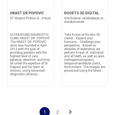
HRAST DR POPOVIC
ROORTO 3D DIGITAL
57 Stojana Protica st., Vracar
63a Bulevar oslobodjenja st.,
Autokomanda
ULTRASOUND DIAGNOSTIC
Take X-rays at Ro-orto 3D
CLINIC HRAST DR. POPOVIĆ
Center... Expand your
The HRAST DR. POPOVIĆ
horizons... Challenge your
clinic was founded in April
perspective... Based on
2012 with the goal of
decades of experience, we
providing patients with the
perform X-rays of: individual
highest level of care,
and all teeth, as well as jaws
patience, attention, and time,
(orthopantomogram),
all under the expertise of Dr.
temporomandibular joints,
Popović and his team of
third molars. The images are
doctors, using advanced
processed using the latest...
diagnostic ultrasou...
1
2