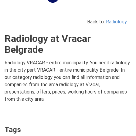
Back to:
Radiology
Radiology at Vracar
Belgrade
Radiology VRACAR - entire municipality. You need radiology
in the city part VRACAR - entire municipality Belgrade. In
our category radiology you can find all information and
companies from the area radiology at Vracar,
presentations, offers, prices, working hours of companies
from this city area.
Tags