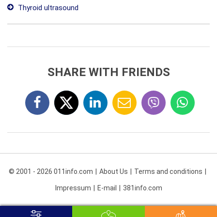
Thyroid ultrasound
SHARE WITH FRIENDS
© 2001 - 2026 011info.com
About Us
Terms and conditions
Impressum
E-mail
381info.com