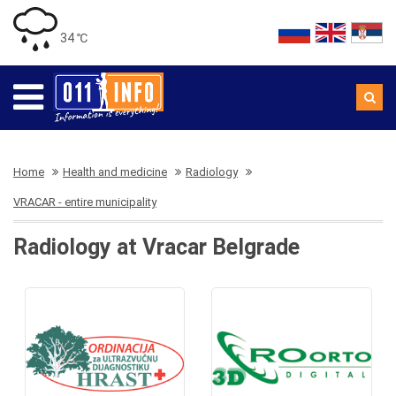
34 ℃
Home
Health and medicine
Radiology
VRACAR - entire municipality
Radiology at Vracar Belgrade