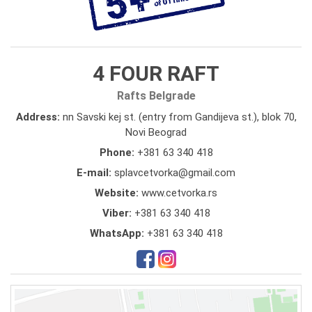
4 FOUR RAFT
Rafts Belgrade
Address:
nn Savski kej st. (entry from Gandijeva st.), blok 70,
Novi Beograd
Phone:
+381 63 340 418
E-mail:
splavcetvorka@gmail.com
Website:
www.cetvorka.rs
Viber:
+381 63 340 418
WhatsApp:
+381 63 340 418