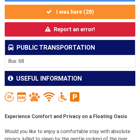
I was here (
28
)
Report an error!
PUBLIC TRANSPORTATION
Bus: 68
USEFUL INFORMATION
Experience Comfort and Privacy on a Floating Oasis
Would you like to enjoy a comfortable stay with absolute
privacy, lulled to sleep by the gentle rocking of the river