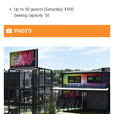
Up to 50 guests (Saturday): €500
Seating capacity: 50
PHOTO