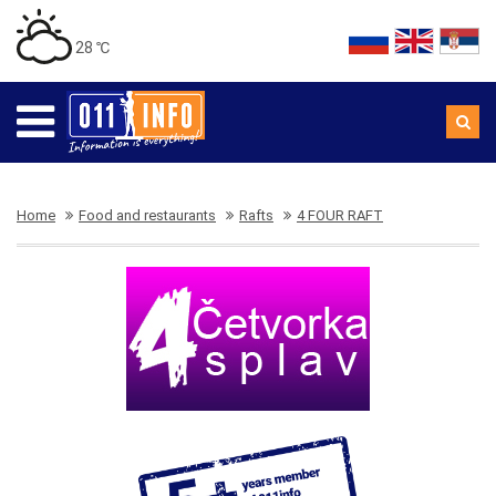
28 ℃
Home
Food and restaurants
Rafts
4 FOUR RAFT