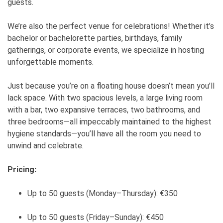
guests.
We’re also the perfect venue for celebrations! Whether it’s
bachelor or bachelorette parties, birthdays, family
gatherings, or corporate events, we specialize in hosting
unforgettable moments.
Just because you’re on a floating house doesn’t mean you’ll
lack space. With two spacious levels, a large living room
with a bar, two expansive terraces, two bathrooms, and
three bedrooms—all impeccably maintained to the highest
hygiene standards—you’ll have all the room you need to
unwind and celebrate.
Pricing:
Up to 50 guests (Monday–Thursday): €350
Up to 50 guests (Friday–Sunday): €450