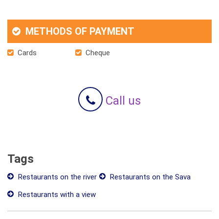
METHODS OF PAYMENT
Cards
Cheque
Call us
Tags
Restaurants on the river
Restaurants on the Sava
Restaurants with a view