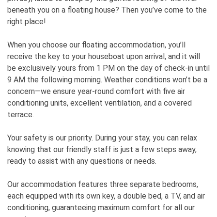
beneath you on a floating house? Then you’ve come to the
right place!
When you choose our floating accommodation, you’ll
receive the key to your houseboat upon arrival, and it will
be exclusively yours from 1 PM on the day of check-in until
9 AM the following morning. Weather conditions won’t be a
concern—we ensure year-round comfort with five air
conditioning units, excellent ventilation, and a covered
terrace.
Your safety is our priority. During your stay, you can relax
knowing that our friendly staff is just a few steps away,
ready to assist with any questions or needs.
Our accommodation features three separate bedrooms,
each equipped with its own key, a double bed, a TV, and air
conditioning, guaranteeing maximum comfort for all our