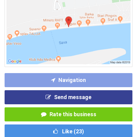
Navigation
Send message
Rate this business
Like (
23
)