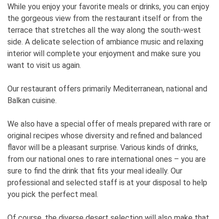
While you enjoy your favorite meals or drinks, you can enjoy
the gorgeous view from the restaurant itself or from the
terrace that stretches all the way along the south-west
side. A delicate selection of ambiance music and relaxing
interior will complete your enjoyment and make sure you
want to visit us again.
Our restaurant offers primarily Mediterranean, national and
Balkan cuisine.
We also have a special offer of meals prepared with rare or
original recipes whose diversity and refined and balanced
flavor will be a pleasant surprise. Various kinds of drinks,
from our national ones to rare international ones – you are
sure to find the drink that fits your meal ideally. Our
professional and selected staff is at your disposal to help
you pick the perfect meal.
Of course, the diverse desert selection will also make that