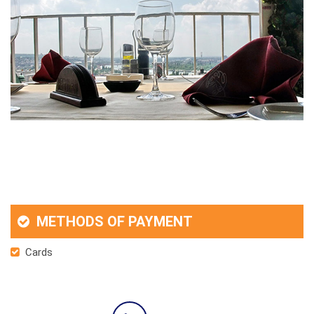
METHODS OF PAYMENT
Cards