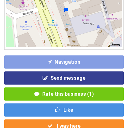
Navigation
Send message
Rate this business (1)
Like
I was here