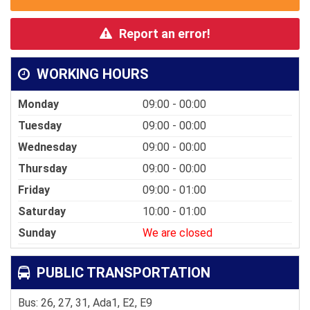
Report an error!
WORKING HOURS
Monday
09:00 - 00:00
Tuesday
09:00 - 00:00
Wednesday
09:00 - 00:00
Thursday
09:00 - 00:00
Friday
09:00 - 01:00
Saturday
10:00 - 01:00
Sunday
We are closed
PUBLIC TRANSPORTATION
Bus: 26, 27, 31, Ada1, E2, E9