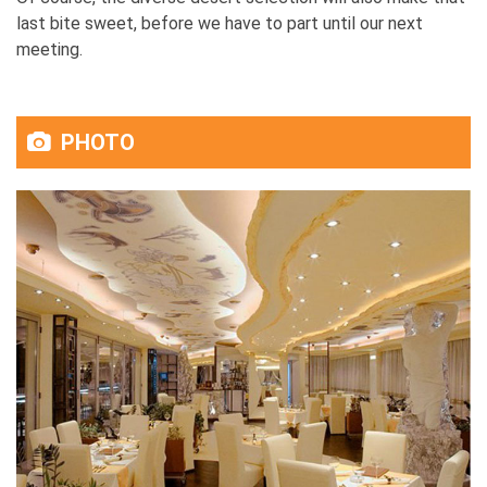
last bite sweet, before we have to part until our next
meeting.
PHOTO