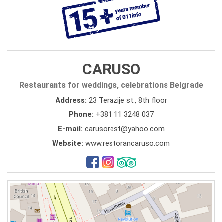
CARUSO
Restaurants for weddings, celebrations Belgrade
Address:
23 Terazije st., 8th floor
Phone:
+381 11 3248 037
E-mail:
carusorest@yahoo.com
Website:
www.restorancaruso.com