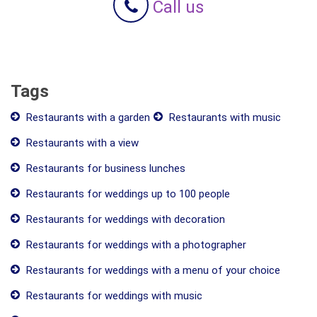
Call us
Tags
Restaurants with a garden
Restaurants with music
Restaurants with a view
Restaurants for business lunches
Restaurants for weddings up to 100 people
Restaurants for weddings with decoration
Restaurants for weddings with a photographer
Restaurants for weddings with a menu of your choice
Restaurants for weddings with music