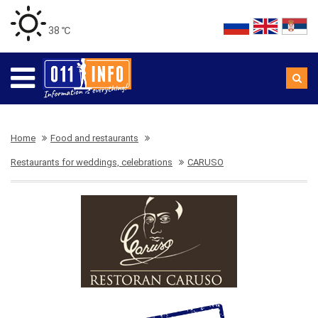
38 ℃
Home
Food and restaurants
Restaurants for weddings, celebrations
CARUSO