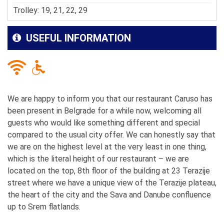
Trolley: 19, 21, 22, 29
USEFUL INFORMATION
We are happy to inform you that our restaurant Caruso has
been present in Belgrade for a while now, welcoming all
guests who would like something different and special
compared to the usual city offer. We can honestly say that
we are on the highest level at the very least in one thing,
which is the literal height of our restaurant – we are
located on the top, 8
th
floor of the building at 23 Terazije
street where we have a unique view of the Terazije plateau,
the heart of the city and the Sava and Danube confluence
up to Srem flatlands.