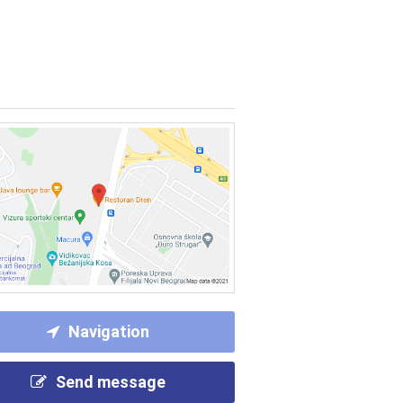
Navigation
Send message