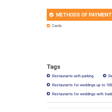
METHODS OF PAYMENT
Cards
Tags
Restaurants with parking
Re
Restaurants for weddings up to 100
Restaurants for weddings with tradit