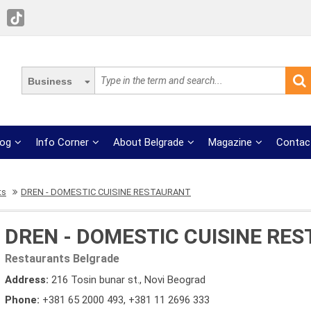
Business
log
Info Corner
About Belgrade
Magazine
Contac
ts
DREN - DOMESTIC CUISINE RESTAURANT
DREN - DOMESTIC CUISINE RE
Restaurants Belgrade
Address:
216 Tosin bunar st., Novi Beograd
Phone:
+381 65 2000 493
,
+381 11 2696 333