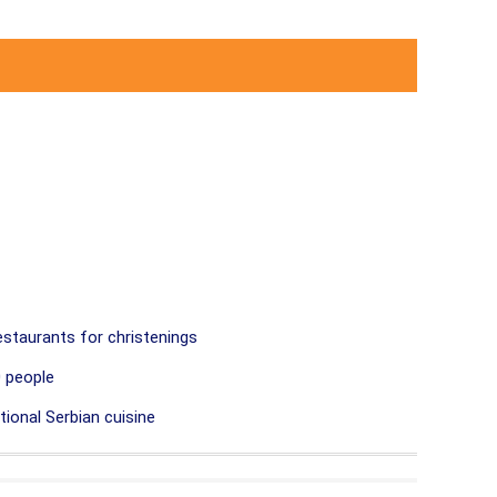
staurants for christenings
 people
ional Serbian cuisine