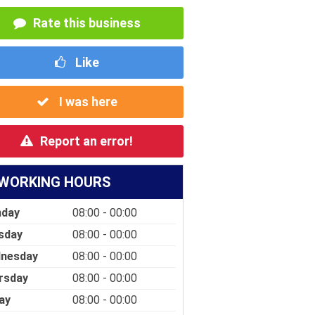
Rate this business
Like
I was here
Report an error!
WORKING HOURS
day
08:00 - 00:00
sday
08:00 - 00:00
nesday
08:00 - 00:00
rsday
08:00 - 00:00
ay
08:00 - 00:00