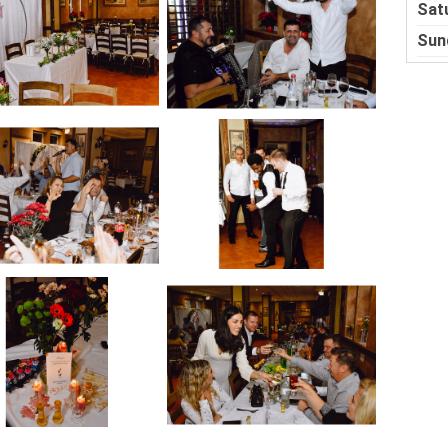
Sat
Sun