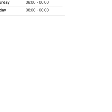
urday
08:00 - 00:00
day
08:00 - 00:00