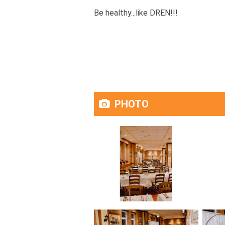
Be healthy...like DREN!!!
PHOTO