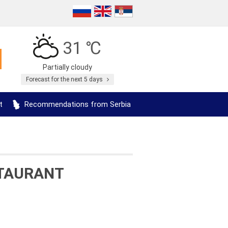
31 ℃
Partially cloudy
Forecast for the next 5 days
t
Recommendations from Serbia
STAURANT