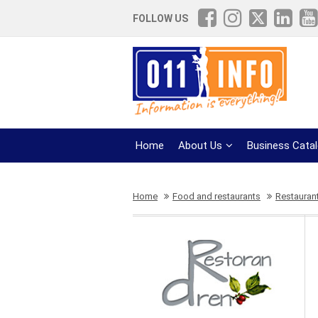
FOLLOW US
Home
About Us
Business Cata
Home
Food and restaurants
Restauran