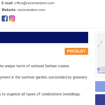
E-mail:
office@restorandren.com
Website:
restorandren.com
PRICELIST
he unique taste of national Serbian cuisine.
njoyment in the summer garden, surrounded by greenery
 to organize all types of celebrations (weddings,