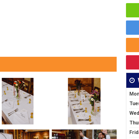
Mon
Tue
Wed
Thu
Frid