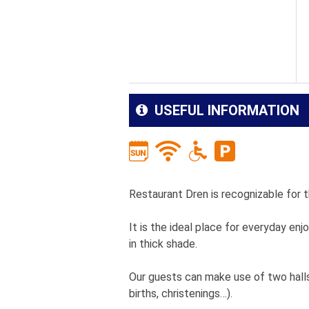
USEFUL INFORMATION
Restaurant Dren is recognizable for t
It is the ideal place for everyday e
in thick shade.
Our guests can make use of two halls
births, christenings…).