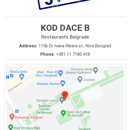
KOD DACE B
Restaurants Belgrade
Address:
115b Dr Ivana Ribara st., Novi Beograd
Phone:
+381 11 7180 418