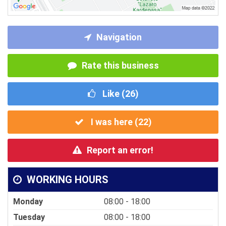
Navigation
Rate this business
Like (
26
)
I was here (
22
)
Report an error!
WORKING HOURS
Monday
08:00 - 18:00
Tuesday
08:00 - 18:00