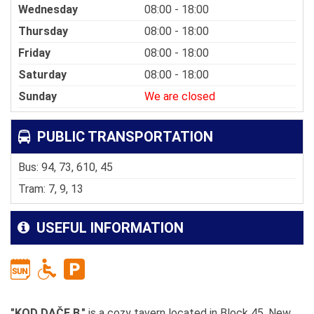
Wednesday
08:00 - 18:00
Thursday
08:00 - 18:00
Friday
08:00 - 18:00
Saturday
08:00 - 18:00
Sunday
We are closed
PUBLIC TRANSPORTATION
Bus: 94, 73, 610, 45
Tram: 7, 9, 13
USEFUL INFORMATION
"KOD DAČE B."
is a cozy tavern located in Block 45, New