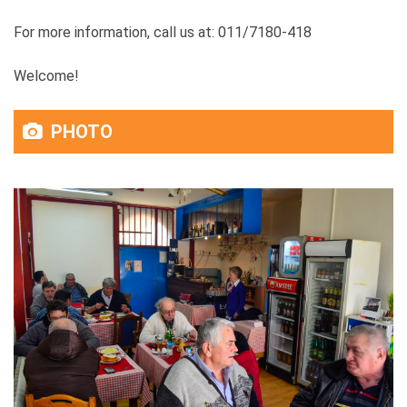
For more information, call us at: 011/7180-418
Welcome!
PHOTO