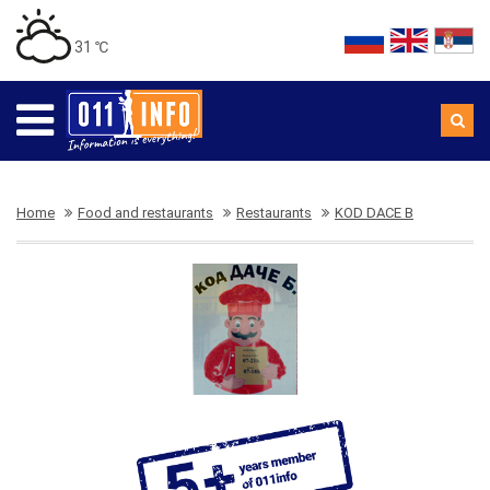
31 ℃
Home
Food and restaurants
Restaurants
KOD DACE B