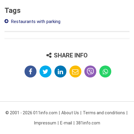
Tags
Restaurants with parking
SHARE INFO
© 2001 - 2026 011info.com
About Us
Terms and conditions
Impressum
E-mail
381info.com