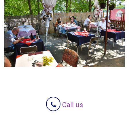
Call us