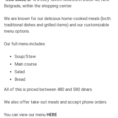
Belgrade, within the shopping center.
We are known for our delicious home-cooked meals (both
traditional dishes and grilled items) and our customizable
menu options.
Our full menu includes:
Soup/Stew
Main course
Salad
Bread
All of this is priced between 480 and 580 dinars.
We also offer take-out meals and accept phone orders.
You can view our menu
HERE
.