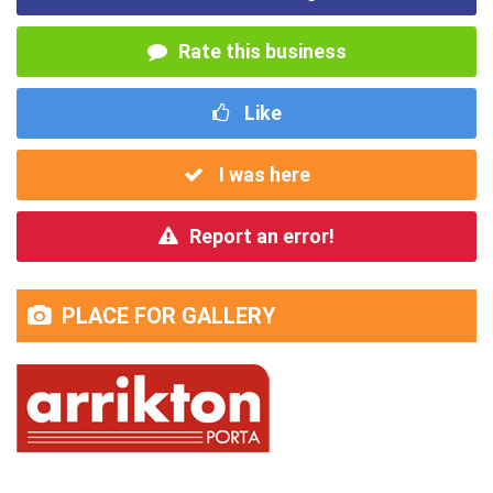
Rate this business
Like
I was here
Report an error!
PLACE FOR GALLERY