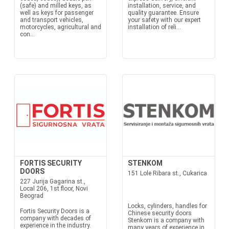
(safe) and milled keys, as
installation, service, and
well as keys for passenger
quality guarantee. Ensure
and transport vehicles,
your safety with our expert
motorcycles, agricultural and
installation of reli...
con...
FORTIS SECURITY
STENKOM
DOORS
151 Lole Ribara st., Cukarica
227 Jurija Gagarina st.,
Local 206, 1st floor, Novi
Beograd
Locks, cylinders, handles for
Fortis Security Doors is a
Chinese security doors
company with decades of
Stenkom is a company with
experience in the industry.
many years of experience in