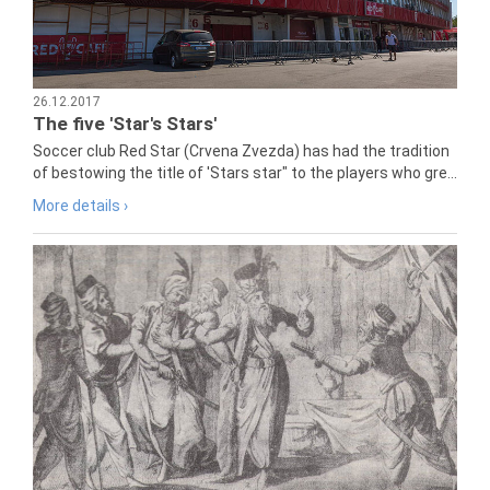
26.12.2017
The five 'Star's Stars'
Soccer club Red Star (Crvena Zvezda) has had the tradition
of bestowing the title of 'Stars star" to the players who gre...
More details ›