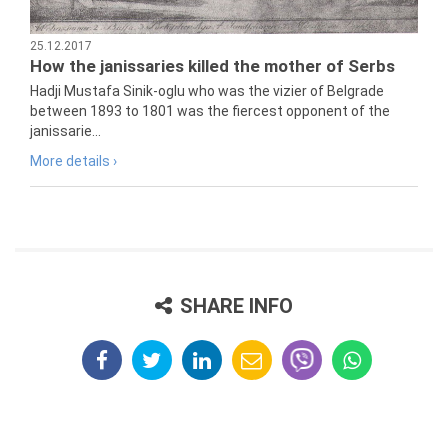
25.12.2017
How the janissaries killed the mother of Serbs
Hadji Mustafa Sinik-oglu who was the vizier of Belgrade
between 1893 to 1801 was the fiercest opponent of the
janissarie...
More details ›
SHARE INFO