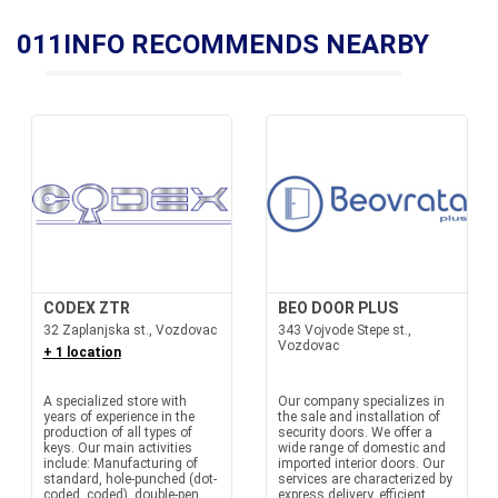
011INFO RECOMMENDS NEARBY
CODEX ZTR
BEO DOOR PLUS
32 Zaplanjska st., Vozdovac
343 Vojvode Stepe st.,
Vozdovac
+ 1 location
A specialized store with
Our company specializes in
years of experience in the
the sale and installation of
production of all types of
security doors. We offer a
keys. Our main activities
wide range of domestic and
include: Manufacturing of
imported interior doors. Our
standard, hole-punched (dot-
services are characterized by
coded, coded), double-pen
express delivery, efficient