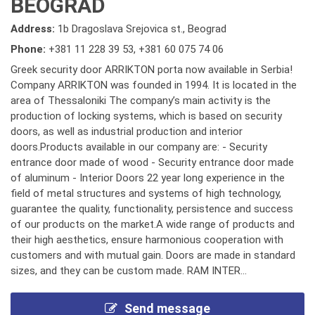
BEOGRAD
Address:
1b Dragoslava Srejovica st., Beograd
Phone:
+381 11 228 39 53
,
+381 60 075 74 06
Greek security door ARRIKTON porta now available in Serbia!
Company ARRIKTON was founded in 1994. It is located in the
area of Thessaloniki The company’s main activity is the
production of locking systems, which is based on security
doors, as well as industrial production and interior
doors.Products available in our company are: - Security
entrance door made of wood - Security entrance door made
of aluminum - Interior Doors 22 year long experience in the
field of metal structures and systems of high technology,
guarantee the quality, functionality, persistence and success
of our products on the market.A wide range of products and
their high aesthetics, ensure harmonious cooperation with
customers and with mutual gain. Doors are made in standard
sizes, and they can be custom made. RAM INTER...
Send message