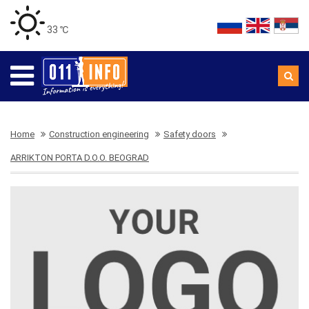
33 ℃
Home
Construction engineering
Safety doors
ARRIKTON PORTA D.O.O. BEOGRAD