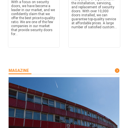
With a focus on security
the installation, servicing,
doors, we have become a
and replacement of security
leader in our market, and we
doors. With over 10,000
confidently claim that we
doors installed, we can
offer the best price-to-quality
guarantee top-quality service
ratio. We are one of the few
at affordable prices. A large
companies in our market
number of satisfied custom...
that provide security doors
for...
MAGAZINE