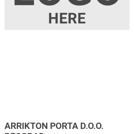
ARRIKTON PORTA D.O.O.