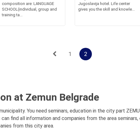
composition are: LANGUAGE
Jugoslavija hotel. Life center
SCHOOL(individual, group and
gives you the skill and knowle...
training ta...
1
2
ion at Zemun Belgrade
nicipality. You need seminars, education in the city part ZEMUN
 can find all information and companies from the area seminars,
anies from this city area.