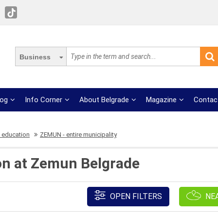
Business
log
Info Corner
About Belgrade
Magazine
Contac
 education
ZEMUN - entire municipality
on at Zemun Belgrade
OPEN FILTERS
NE