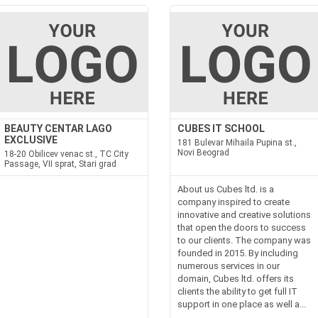
BEAUTY CENTAR LAGO
CUBES IT SCHOOL
EXCLUSIVE
181 Bulevar Mihaila Pupina st.,
Novi Beograd
18-20 Obilicev venac st., TC City
Passage, VII sprat, Stari grad
About us Cubes ltd. is a
company inspired to create
innovative and creative solutions
that open the doors to success
to our clients. The company was
founded in 2015. By including
numerous services in our
domain, Cubes ltd. offers its
clients the ability to get full IT
support in one place as well a...