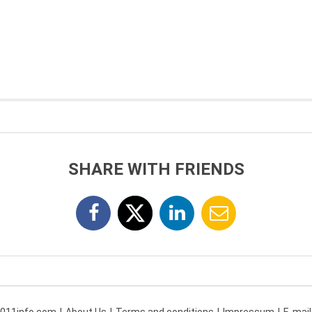
SHARE WITH FRIENDS