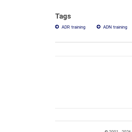
Tags
ADR training
ADN training