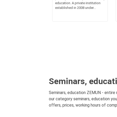
education. A private institution
established in 2008 under...
Seminars, educat
Seminars, education ZEMUN - entire mu
our category seminars, education you
offers, prices, working hours of comp