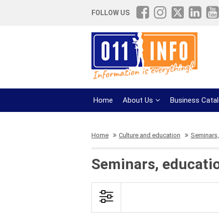
FOLLOW US
Home
About Us
Business Cata
Home
Culture and education
Seminars,
Seminars, educati