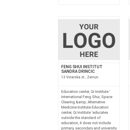
FENG SHUI INSTITUT
SANDRA DRINCIC
13 Vinarska st., Zemun
Education center, Qi Institute '
International Feng Shui, Space
Clearing &amp; Alternative
Medicine Institute Education
center, Qi Institute 'educates
outside the standard of
education, it does not include
primary, secondary and university