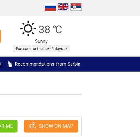
38 ℃
Sunny
Forecast for the next 5 days
t
Recommendations from Serbia
AR ME
SHOW ON MAP