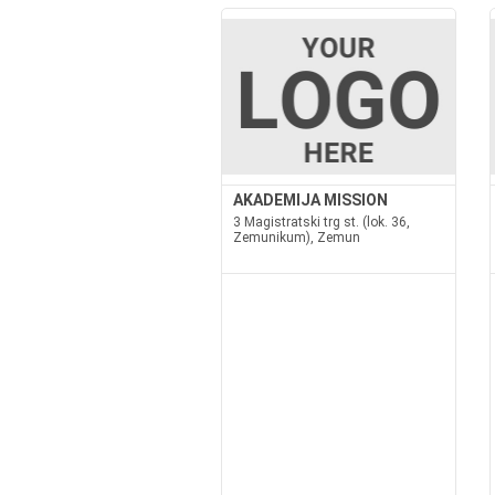
AKADEMIJA MISSION
3 Magistratski trg st. (lok. 36,
Zemunikum), Zemun