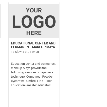
EDUCATIONAL CENTER AND
PERMANENT MAKEUP MAYA
18 Glavna st., Zemun
Education center and permanent
makeup Maya provide the
following services: - Japanese
technique- Combined- Powder
eyebrows- Ombre- Lips- Liner
Education - master educator!