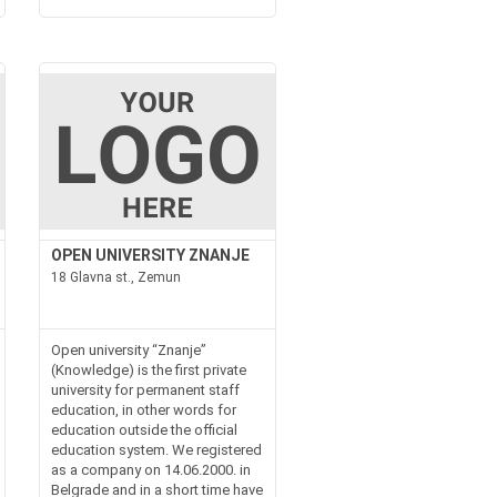
OPEN UNIVERSITY ZNANJE
18 Glavna st., Zemun
Open university “Znanje”
(Knowledge) is the first private
university for permanent staff
education, in other words for
education outside the official
education system. We registered
as a company on 14.06.2000. in
Belgrade and in a short time have