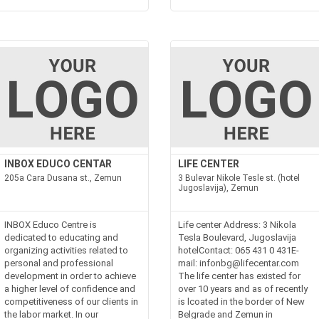
INBOX EDUCO CENTAR
LIFE CENTER
205a Cara Dusana st., Zemun
3 Bulevar Nikole Tesle st. (hotel
Jugoslavija), Zemun
INBOX Educo Centre is
Life center Address: 3 Nikola
dedicated to educating and
Tesla Boulevard, Jugoslavija
organizing activities related to
hotelContact: 065 431 0 431E-
personal and professional
mail: infonbg@lifecentar.com
development in order to achieve
The life center has existed for
a higher level of confidence and
over 10 years and as of recently
competitiveness of our clients in
is lcoated in the border of New
the labor market. In our
Belgrade and Zemun in