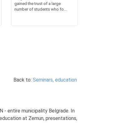
gained the trust of a large
number of students who fo...
Back to:
Seminars, education
 - entire municipality Belgrade. In
 education at Zemun, presentations,