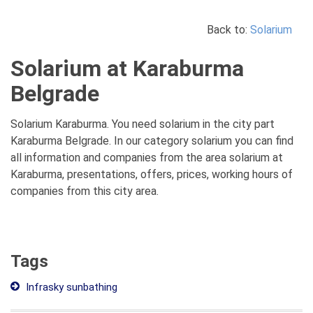
Back to:
Solarium
Solarium at Karaburma
Belgrade
Solarium Karaburma. You need solarium in the city part
Karaburma Belgrade. In our category solarium you can find
all information and companies from the area solarium at
Karaburma, presentations, offers, prices, working hours of
companies from this city area.
Tags
Infrasky sunbathing