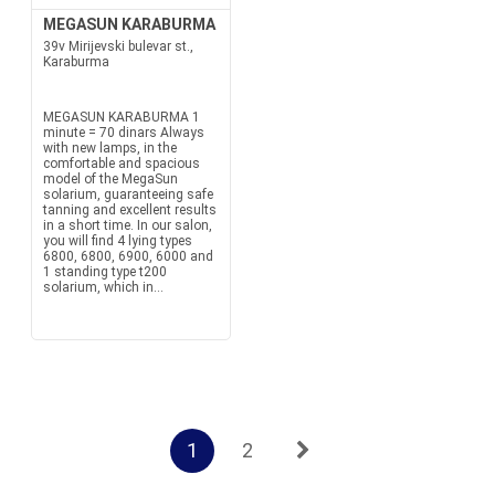
MEGASUN KARABURMA
39v Mirijevski bulevar st.,
Karaburma
MEGASUN KARABURMA 1
minute = 70 dinars Always
with new lamps, in the
comfortable and spacious
model of the MegaSun
solarium, guaranteeing safe
tanning and excellent results
in a short time. In our salon,
you will find 4 lying types
6800, 6800, 6900, 6000 and
1 standing type t200
solarium, which in...
1
2