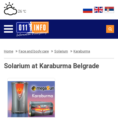
26 ℃
Home
Face and body care
Solarium
Karaburma
Solarium at Karaburma Belgrade