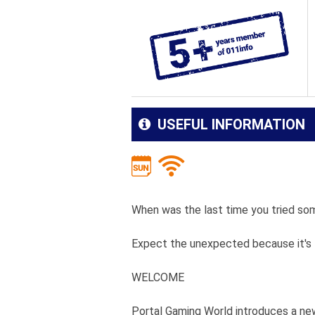
USEFUL INFORMATION
When was the last time you tried som
Expect the unexpected because it's t
WELCOME
Portal Gaming World introduces a ne