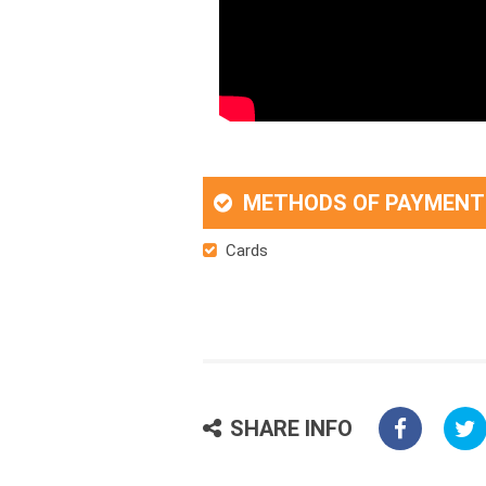
METHODS OF PAYMENT
Cards
SHARE INFO