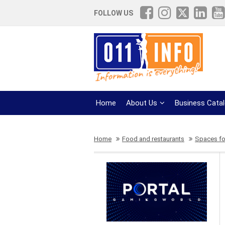
FOLLOW US
Home
About Us
Business Cata
Home
Food and restaurants
Spaces for