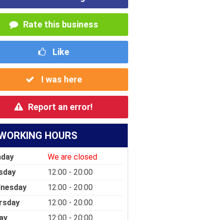
Rate this business
Like
I was here
Report an error!
WORKING HOURS
day
We are closed
sday
12:00 - 20:00
nesday
12:00 - 20:00
rsday
12:00 - 20:00
ay
12:00 - 20:00