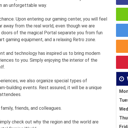
in an unforgettable way.
ance. Upon entering our gaming center, you will feel
r away from the real world, even though we are
e doors of the magical Portal separate you from fun
rt gaming equipment, and a relaxing Retro zone.
nt and technology has inspired us to bring modern
iences to you. Simply enjoying the interior of the
lf.
xperiences, we also organize special types of
am-building events. Rest assured, it will be a unique
Mon
 attendees.
Tue
 family, friends, and colleagues.
Wed
Thu
simply check out why the region and the world are
Frid