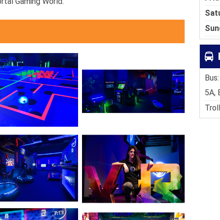
ortal Gaming World.
Sat
Sun
Bus:
5A, 
Trol