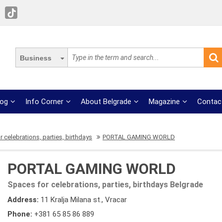
Business
log
Info Corner
About Belgrade
Magazine
Contac
 celebrations, parties, birthdays
PORTAL GAMING WORLD
PORTAL GAMING WORLD
Spaces for celebrations, parties, birthdays Belgrade
Address:
11 Kralja Milana st., Vracar
Phone:
+381 65 85 86 889