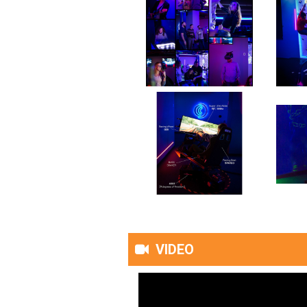
VIDEO