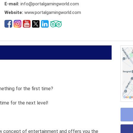
E-mail:
info@portalgamingworld.com
Website:
www.portalgamingworld.com
ething for the first time?
ime for the next level!
w concept of entertainment and offers you the