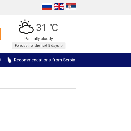
31 ℃
Partially cloudy
Forecast for the next 5 days
t
Recommendations from Serbia