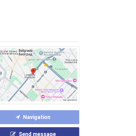
Navigation
Send message