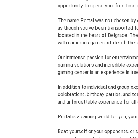
opportunity to spend your free time 
The name Portal was not chosen by ch
as though you’ve been transported fa
located in the heart of Belgrade. Th
with numerous games, state-of-the-a
Our immense passion for entertainme
gaming solutions and incredible exper
gaming center is an experience in itse
In addition to individual and group e
celebrations, birthday parties, and te
and unforgettable experience for all
Portal is a gaming world for you, your
Beat yourself or your opponents, or 