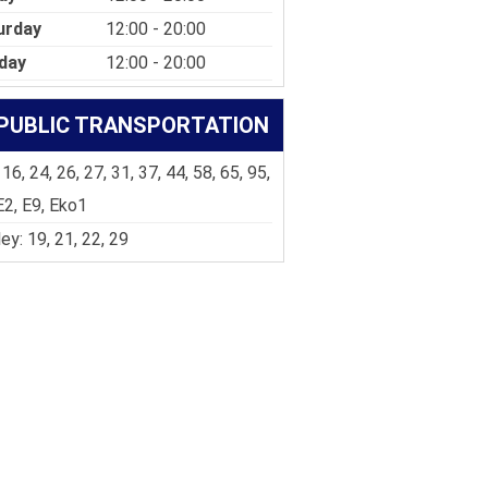
urday
12:00 - 20:00
day
12:00 - 20:00
PUBLIC TRANSPORTATION
 16, 24, 26, 27, 31, 37, 44, 58, 65, 95,
E2, E9, Eko1
ley: 19, 21, 22, 29