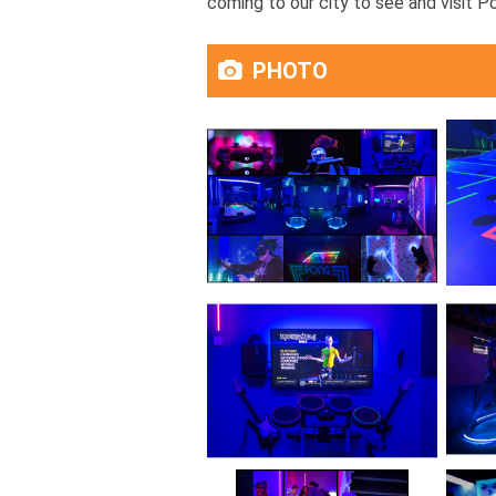
coming to our city to see and visit P
PHOTO