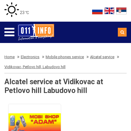
23 ℃
Home
Electronics
Mobile phones service
Alcatel service
Vidikovac, Petlovo hill, Labudovo hill
Alcatel service at Vidikovac at
Petlovo hill Labudovo hill