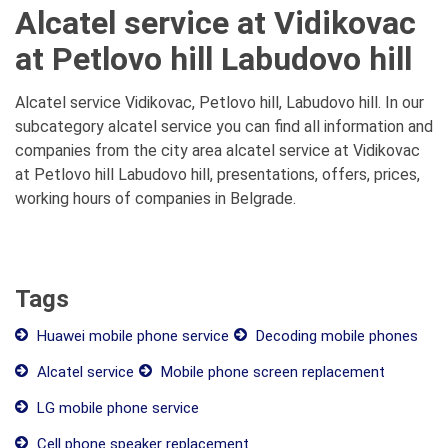
Alcatel service at Vidikovac
at Petlovo hill Labudovo hill
Alcatel service Vidikovac, Petlovo hill, Labudovo hill. In our
subcategory alcatel service you can find all information and
companies from the city area alcatel service at Vidikovac
at Petlovo hill Labudovo hill, presentations, offers, prices,
working hours of companies in Belgrade.
Tags
Huawei mobile phone service
Decoding mobile phones
Alcatel service
Mobile phone screen replacement
LG mobile phone service
Cell phone speaker replacement