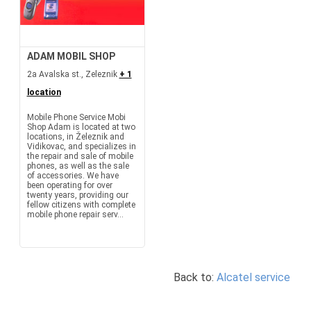
ADAM MOBIL SHOP
2a Avalska st., Zeleznik
+ 1
location
Mobile Phone Service Mobi
Shop Adam is located at two
locations, in Železnik and
Vidikovac, and specializes in
the repair and sale of mobile
phones, as well as the sale
of accessories. We have
been operating for over
twenty years, providing our
fellow citizens with complete
mobile phone repair serv...
Back to:
Alcatel service