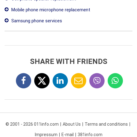
Mobile phone microphone replacement
Samsung phone services
SHARE WITH FRIENDS
© 2001 - 2026 011info.com
About Us
Terms and conditions
Impressum
E-mail
381info.com