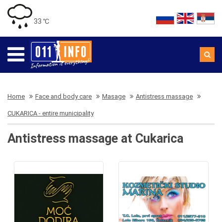
33 ℃
Home
Face and body care
Masage
Antistress massage
CUKARICA - entire municipality
Antistress massage at Cukarica