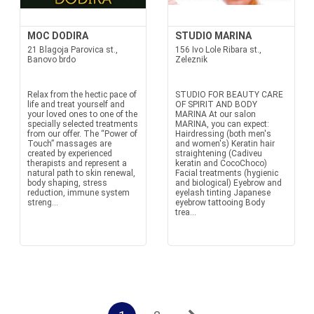
MOC DODIRA
STUDIO MARINA
21 Blagoja Parovica st.,
156 Ivo Lole Ribara st.,
Banovo brdo
Zeleznik
Relax from the hectic pace of
STUDIO FOR BEAUTY CARE
life and treat yourself and
OF SPIRIT AND BODY
your loved ones to one of the
MARINA At our salon
specially selected treatments
MARINA, you can expect:
from our offer. The “Power of
Hairdressing (both men's
Touch” massages are
and women's) Keratin hair
created by experienced
straightening (Cadiveu
therapists and represent a
keratin and CocoChoco)
natural path to skin renewal,
Facial treatments (hygienic
body shaping, stress
and biological) Eyebrow and
reduction, immune system
eyelash tinting Japanese
streng...
eyebrow tattooing Body
trea...