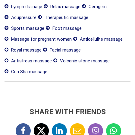
Lymph drainage
Relax massage
Ceragem
Acupressure
Therapeutic massage
Sports massage
Foot massage
Massage for pregnant women
Anticellulite massage
Royal massage
Facial massage
Antistress massage
Volcanic stone massage
Gua Sha massage
SHARE WITH FRIENDS