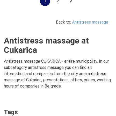
1
2
Back to:
Antistress massage
Antistress massage at
Cukarica
Antistress massage CUKARICA - entire municipality. In our
subcategory antistress massage you can find all
information and companies from the city area antistress
massage at Cukarica, presentations, offers, prices, working
hours of companies in Belgrade.
Tags