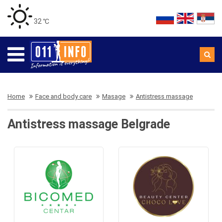
32 ℃
Home
Face and body care
Masage
Antistress massage
Antistress massage Belgrade