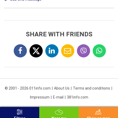
SHARE WITH FRIENDS
© 2001 - 2026 011info.com
About Us
Terms and conditions
Impressum
E-mail
381info.com