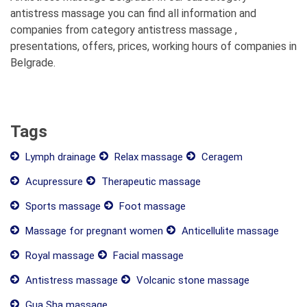
antistress massage you can find all information and
companies from category antistress massage ,
presentations, offers, prices, working hours of companies in
Belgrade.
Tags
Lymph drainage
Relax massage
Ceragem
Acupressure
Therapeutic massage
Sports massage
Foot massage
Massage for pregnant women
Anticellulite massage
Royal massage
Facial massage
Antistress massage
Volcanic stone massage
Gua Sha massage