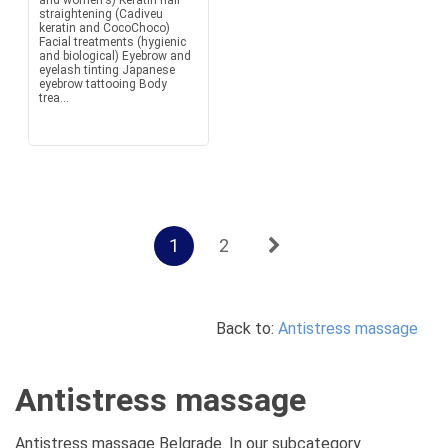
and women's) Keratin hair
straightening (Cadiveu
keratin and CocoChoco)
Facial treatments (hygienic
and biological) Eyebrow and
eyelash tinting Japanese
eyebrow tattooing Body
trea...
1
2
Back to:
Antistress massage
Antistress massage
Antistress massage Belgrade. In our subcategory