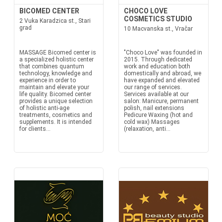
BICOMED CENTER
CHOCO LOVE
COSMETICS STUDIO
2 Vuka Karadzica st., Stari
grad
10 Macvanska st., Vračar
MASSAGE Bicomed center is
"Choco Love" was founded in
a specialized holistic center
2015. Through dedicated
that combines quantum
work and education both
technology, knowledge and
domestically and abroad, we
experience in order to
have expanded and elevated
maintain and elevate your
our range of services.
life quality. Bicomed center
Services available at our
provides a unique selection
salon: Manicure, permanent
of holistic anti-age
polish, nail extensions
treatments, cosmetics and
Pedicure Waxing (hot and
supplements. It is intended
cold wax) Massages
for clients...
(relaxation, anti...