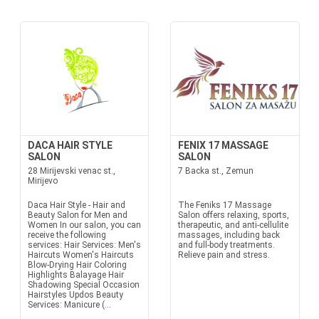
DACA HAIR STYLE
FENIX 17 MASSAGE
SALON
SALON
28 Mirijevski venac st.,
7 Backa st., Zemun
Mirijevo
Daca Hair Style - Hair and
The Feniks 17 Massage
Beauty Salon for Men and
Salon offers relaxing, sports,
Women In our salon, you can
therapeutic, and anti-cellulite
receive the following
massages, including back
services: Hair Services: Men's
and full-body treatments.
Haircuts Women's Haircuts
Relieve pain and stress.
Blow-Drying Hair Coloring
Highlights Balayage Hair
Shadowing Special Occasion
Hairstyles Updos Beauty
Services: Manicure (...