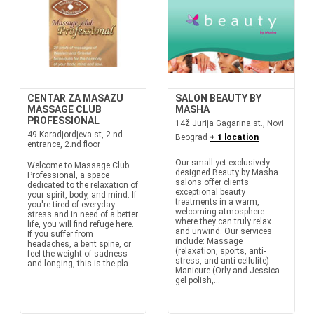
CENTAR ZA MASAZU
SALON BEAUTY BY
MASSAGE CLUB
MASHA
PROFESSIONAL
14ž Jurija Gagarina st., Novi
49 Karadjordjeva st, 2.nd
Beograd
+ 1 location
entrance, 2.nd floor
Our small yet exclusively
Welcome to Massage Club
designed Beauty by Masha
Professional, a space
salons offer clients
dedicated to the relaxation of
exceptional beauty
your spirit, body, and mind. If
treatments in a warm,
you're tired of everyday
welcoming atmosphere
stress and in need of a better
where they can truly relax
life, you will find refuge here.
and unwind. Our services
If you suffer from
include: Massage
headaches, a bent spine, or
(relaxation, sports, anti-
feel the weight of sadness
stress, and anti-cellulite)
and longing, this is the pla...
Manicure (Orly and Jessica
gel polish,...