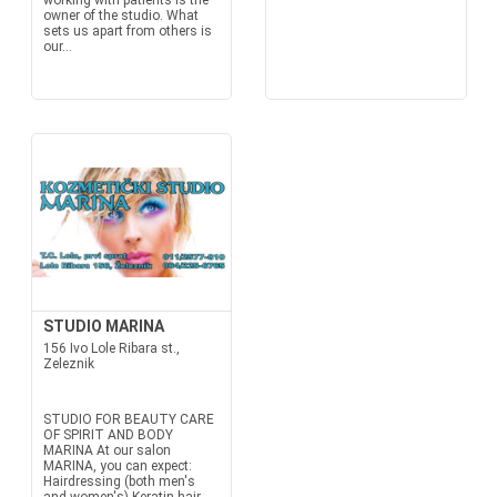
working with patients is the
owner of the studio. What
sets us apart from others is
our...
STUDIO MARINA
156 Ivo Lole Ribara st.,
Zeleznik
STUDIO FOR BEAUTY CARE
OF SPIRIT AND BODY
MARINA At our salon
MARINA, you can expect:
Hairdressing (both men's