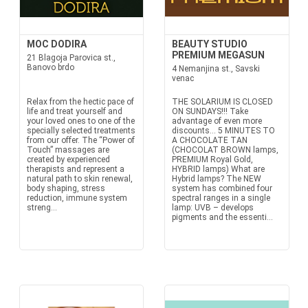
MOC DODIRA
BEAUTY STUDIO
PREMIUM MEGASUN
21 Blagoja Parovica st.,
Banovo brdo
4 Nemanjina st., Savski
venac
Relax from the hectic pace of
THE SOLARIUM IS CLOSED
life and treat yourself and
ON SUNDAYS!!! Take
your loved ones to one of the
advantage of even more
specially selected treatments
discounts… 5 MINUTES TO
from our offer. The “Power of
A CHOCOLATE TAN
Touch” massages are
(CHOCOLAT BROWN lamps,
created by experienced
PREMIUM Royal Gold,
therapists and represent a
HYBRID lamps) What are
natural path to skin renewal,
Hybrid lamps? The NEW
body shaping, stress
system has combined four
reduction, immune system
spectral ranges in a single
streng...
lamp: UVB – develops
pigments and the essenti...