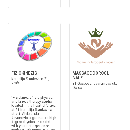
FIZIOKINEZIS
MASSAGE DORCOL
NALE
Kornelija Stankovica 21,
Vračar
31 Gospodar Jevremova st.,
Dorcol
“Fiziokinezis” is a physical
and kinetic therapy studio
located in the heart of Vracar,
at 21 Kornelija Stankovica
street. Aleksandar
Jovanovic, a graduated high-
degree physical therapist
with years of experience