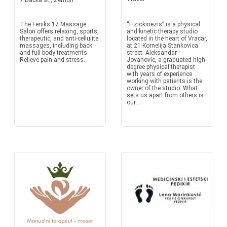
7 Backa st., Zemun
The Feniks 17 Massage
“Fiziokinezis” is a physical
Salon offers relaxing, sports,
and kinetic therapy studio
therapeutic, and anti-cellulite
located in the heart of Vracar,
massages, including back
at 21 Kornelija Stankovica
and full-body treatments.
street. Aleksandar
Relieve pain and stress.
Jovanovic, a graduated high-
degree physical therapist
with years of experience
working with patients is the
owner of the studio. What
sets us apart from others is
our...