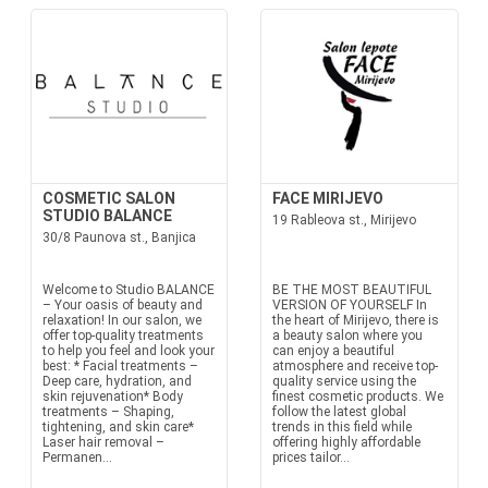
COSMETIC SALON
FACE MIRIJEVO
STUDIO BALANCE
19 Rableova st., Mirijevo
30/8 Paunova st., Banjica
Welcome to Studio BALANCE
BE THE MOST BEAUTIFUL
– Your oasis of beauty and
VERSION OF YOURSELF In
relaxation! In our salon, we
the heart of Mirijevo, there is
offer top-quality treatments
a beauty salon where you
to help you feel and look your
can enjoy a beautiful
best: * Facial treatments –
atmosphere and receive top-
Deep care, hydration, and
quality service using the
skin rejuvenation* Body
finest cosmetic products. We
treatments – Shaping,
follow the latest global
tightening, and skin care*
trends in this field while
Laser hair removal –
offering highly affordable
Permanen...
prices tailor...