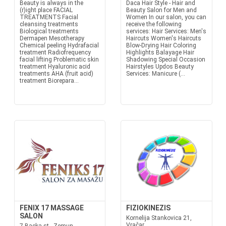
Beauty is always in the
Daca Hair Style - Hair and
(r)ight place FACIAL
Beauty Salon for Men and
TREATMENTS Facial
Women In our salon, you can
cleansing treatments
receive the following
Biological treatments
services: Hair Services: Men's
Dermapen Mesotherapy
Haircuts Women's Haircuts
Chemical peeling Hydrafacial
Blow-Drying Hair Coloring
treatment Radiofrequency
Highlights Balayage Hair
facial lifting Problematic skin
Shadowing Special Occasion
treatment Hyaluronic acid
Hairstyles Updos Beauty
treatments AHA (fruit acid)
Services: Manicure (...
treatment Biorepara...
FENIX 17 MASSAGE
FIZIOKINEZIS
SALON
Kornelija Stankovica 21,
Vračar