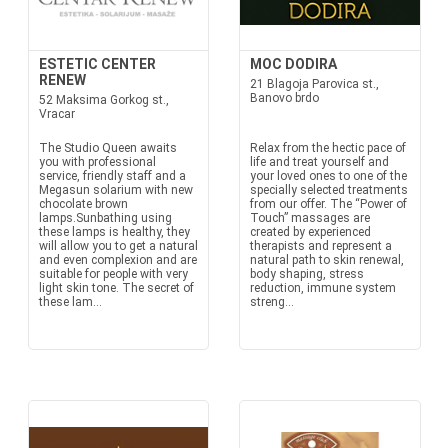
ESTETIC CENTER
MOC DODIRA
RENEW
21 Blagoja Parovica st.,
Banovo brdo
52 Maksima Gorkog st.,
Vracar
The Studio Queen awaits
Relax from the hectic pace of
you with professional
life and treat yourself and
service, friendly staff and a
your loved ones to one of the
Megasun solarium with new
specially selected treatments
chocolate brown
from our offer. The “Power of
lamps.Sunbathing using
Touch” massages are
these lamps is healthy, they
created by experienced
will allow you to get a natural
therapists and represent a
and even complexion and are
natural path to skin renewal,
suitable for people with very
body shaping, stress
light skin tone. The secret of
reduction, immune system
these lam...
streng...