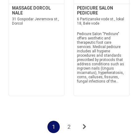
MASSAGE DORCOL
PEDICURE SALON
NALE
PEDICURE
31 Gospodar Jevremova st.,
6 Partizanske vode st., lokal
Dorcol
18, Bele vode
Pedicure Salon "Pedicure"
offers aesthetic and
therapeutic foot care
services. Medical pedicure
includes all hygiene
procedures and standards
prescribed by protocols that
address conditions such as
ingrown nails (Unguis
incarnatus), hyperkeratosis,
corns, calluses, fissures,
fungal infections of the...
1
2