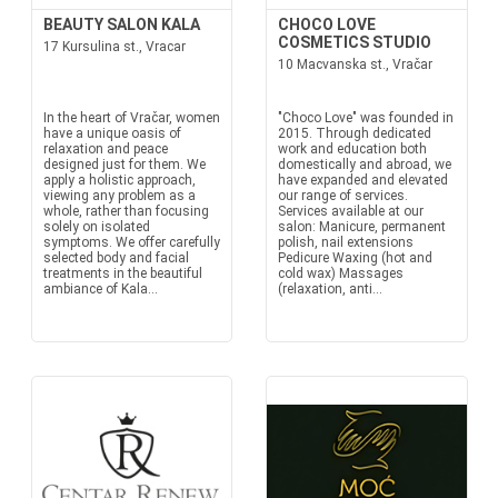
BEAUTY SALON KALA
CHOCO LOVE
COSMETICS STUDIO
17 Kursulina st., Vracar
10 Macvanska st., Vračar
In the heart of Vračar, women
"Choco Love" was founded in
have a unique oasis of
2015. Through dedicated
relaxation and peace
work and education both
designed just for them. We
domestically and abroad, we
apply a holistic approach,
have expanded and elevated
viewing any problem as a
our range of services.
whole, rather than focusing
Services available at our
solely on isolated
salon: Manicure, permanent
symptoms. We offer carefully
polish, nail extensions
selected body and facial
Pedicure Waxing (hot and
treatments in the beautiful
cold wax) Massages
ambiance of Kala...
(relaxation, anti...