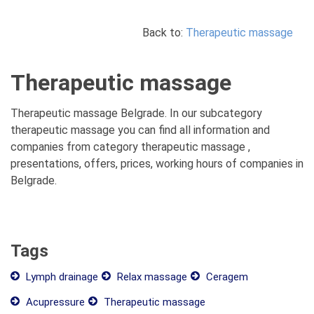
Back to:
Therapeutic massage
Therapeutic massage
Therapeutic massage Belgrade. In our subcategory
therapeutic massage you can find all information and
companies from category therapeutic massage ,
presentations, offers, prices, working hours of companies in
Belgrade.
Tags
Lymph drainage
Relax massage
Ceragem
Acupressure
Therapeutic massage