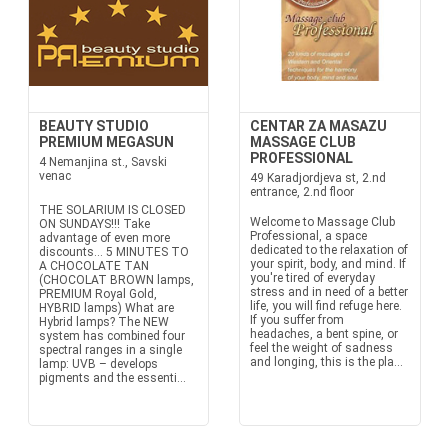
BEAUTY STUDIO
CENTAR ZA MASAZU
PREMIUM MEGASUN
MASSAGE CLUB
PROFESSIONAL
4 Nemanjina st., Savski
venac
49 Karadjordjeva st, 2.nd
entrance, 2.nd floor
THE SOLARIUM IS CLOSED
Welcome to Massage Club
ON SUNDAYS!!! Take
Professional, a space
advantage of even more
dedicated to the relaxation of
discounts… 5 MINUTES TO
your spirit, body, and mind. If
A CHOCOLATE TAN
you're tired of everyday
(CHOCOLAT BROWN lamps,
stress and in need of a better
PREMIUM Royal Gold,
life, you will find refuge here.
HYBRID lamps) What are
If you suffer from
Hybrid lamps? The NEW
headaches, a bent spine, or
system has combined four
feel the weight of sadness
spectral ranges in a single
and longing, this is the pla...
lamp: UVB – develops
pigments and the essenti...