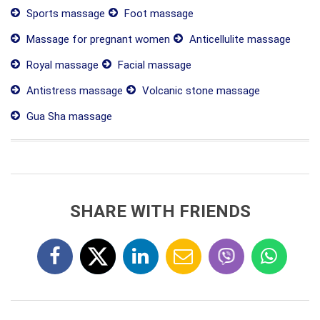
Sports massage
Foot massage
Massage for pregnant women
Anticellulite massage
Royal massage
Facial massage
Antistress massage
Volcanic stone massage
Gua Sha massage
SHARE WITH FRIENDS