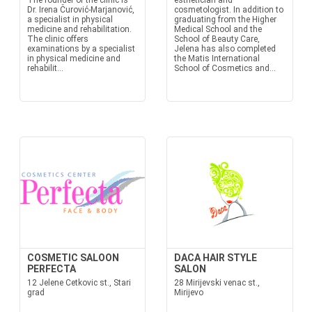
The founder of the clinic is
esthetician and
Dr. Irena Čurović-Marjanović,
cosmetologist. In addition to
a specialist in physical
graduating from the Higher
medicine and rehabilitation.
Medical School and the
The clinic offers
School of Beauty Care,
examinations by a specialist
Jelena has also completed
in physical medicine and
the Matis International
rehabilit...
School of Cosmetics and...
COSMETIC SALOON
DACA HAIR STYLE
PERFECTA
SALON
12 Jelene Cetkovic st., Stari
28 Mirijevski venac st.,
grad
Mirijevo