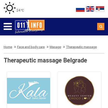
24 ℃
Home
Face and body care
Masage
Therapeutic massage
Therapeutic massage Belgrade