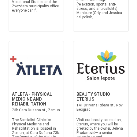
include: Massage
Vocational Studies and the
(relaxation, sports, anti-
Zvezdara municipality office,
stress, and anti-cellulite)
everyone can f...
Manicure (Orly and Jessica
gel polish,...
ATLETA - PHYSICAL
BEAUTY STUDIO
MEDICINE AND
ETERIUS
REHABILITATION
141 Dr Ivana Ribara st., Novi
Beograd
73b Cara Dusana st., Zemun
The Specialist Clinic for
Visit our beauty care salon,
Physical Medicine and
Eterius, where you will be
Rehabilitation is located in
greeted by the owner, Jelena
Zemun, at Cara Dušana 73b.
Prodanović— a senior