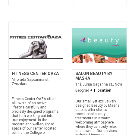
FITNESS CENTER OAZA
SALON BEAUTY BY
MASHA
Milorada Sapcanina st.,
Zvezdara
14ž Jurija Gagarina st., Novi
Beograd
+ 1 location
Fitness Center OAZA offers
Our small yet exclusively
all lovers of an active
designed Beauty by Masha
lifestyle carefully and
salons offer clients
precisely designed programs
exceptional beauty
that turn working out into
treatments in a warm,
true enjoyment. In the
welcoming atmosphere
modern and well-equipped
where they can truly relax
space of our center, located
and unwind. Our services
behind the College of