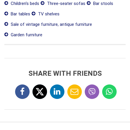
Children's beds
Three-seater sofas
Bar stools
Bar tables
TV shelves
Sale of vintage furniture, antique furniture
Garden furniture
SHARE WITH FRIENDS