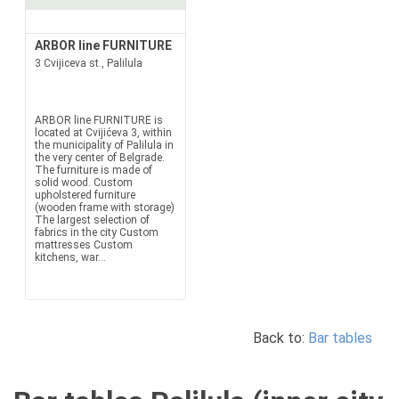
ARBOR line FURNITURE
3 Cvijiceva st., Palilula
ARBOR line FURNITURE is
located at Cvijićeva 3, within
the municipality of Palilula in
the very center of Belgrade.
The furniture is made of
solid wood. Custom
upholstered furniture
(wooden frame with storage)
The largest selection of
fabrics in the city Custom
mattresses Custom
kitchens, war...
Back to:
Bar tables