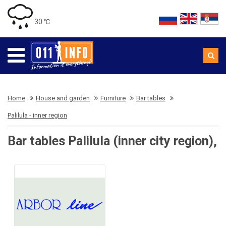
30 ℃
Home
House and garden
Furniture
Bar tables
Palilula - inner region
Bar tables Palilula (inner city region),