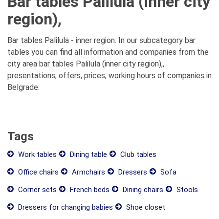
Bar tables Palilula (inner city
region),
Bar tables Palilula - inner region. In our subcategory bar
tables you can find all information and companies from the
city area bar tables Palilula (inner city region),,
presentations, offers, prices, working hours of companies in
Belgrade.
Tags
Work tables
Dining table
Club tables
Office chairs
Armchairs
Dressers
Sofa
Corner sets
French beds
Dining chairs
Stools
Dressers for changing babies
Shoe closet