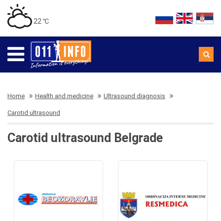
22 ℃
Home
Health and medicine
Ultrasound diagnosis
Carotid ultrasound
Carotid ultrasound Belgrade