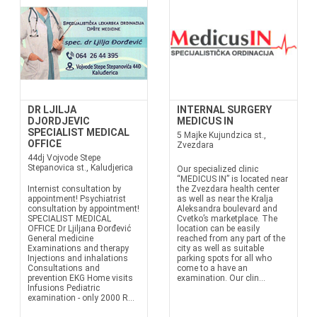
DR LJILJA
INTERNAL SURGERY
DJORDJEVIC
MEDICUS IN
SPECIALIST MEDICAL
5 Majke Kujundzica st.,
OFFICE
Zvezdara
44dj Vojvode Stepe
Stepanovica st., Kaludjerica
Our specialized clinic
“MEDICUS IN” is located near
Internist consultation by
the Zvezdara health center
appointment! Psychiatrist
as well as near the Kralja
consultation by appointment!
Aleksandra boulevard and
SPECIALIST MEDICAL
Cvetko’s marketplace. The
OFFICE Dr Ljiljana Đorđević
location can be easily
General medicine
reached from any part of the
Examinations and therapy
city as well as suitable
Injections and inhalations
parking spots for all who
Consultations and
come to a have an
prevention EKG Home visits
examination. Our clin...
Infusions Pediatric
examination - only 2000 R...