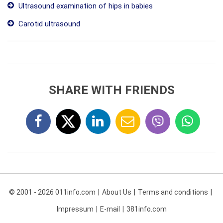
Ultrasound examination of hips in babies
Carotid ultrasound
SHARE WITH FRIENDS
© 2001 - 2026 011info.com
About Us
Terms and conditions
Impressum
E-mail
381info.com