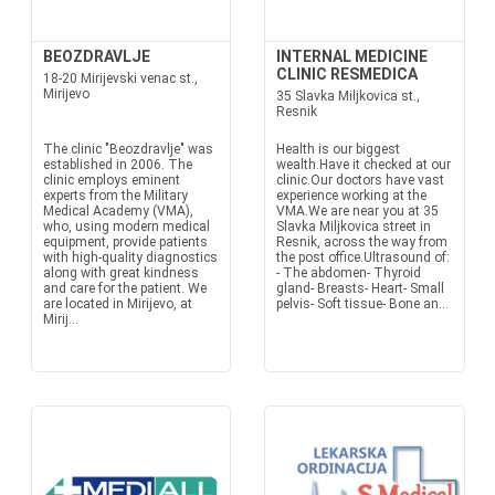
BEOZDRAVLJE
INTERNAL MEDICINE
CLINIC RESMEDICA
18-20 Mirijevski venac st.,
Mirijevo
35 Slavka Miljkovica st.,
Resnik
The clinic "Beozdravlje" was
Health is our biggest
established in 2006. The
wealth.Have it checked at our
clinic employs eminent
clinic.Our doctors have vast
experts from the Military
experience working at the
Medical Academy (VMA),
VMA.We are near you at 35
who, using modern medical
Slavka Miljkovica street in
equipment, provide patients
Resnik, across the way from
with high-quality diagnostics
the post office.Ultrasound of:
along with great kindness
- The abdomen- Thyroid
and care for the patient. We
gland- Breasts- Heart- Small
are located in Mirijevo, at
pelvis- Soft tissue- Bone an...
Mirij...