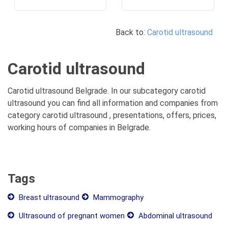
Back to:
Carotid ultrasound
Carotid ultrasound
Carotid ultrasound Belgrade. In our subcategory carotid
ultrasound you can find all information and companies from
category carotid ultrasound , presentations, offers, prices,
working hours of companies in Belgrade.
Tags
Breast ultrasound
Mammography
Ultrasound of pregnant women
Abdominal ultrasound