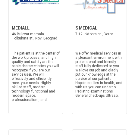
MEDIALL
S MEDICAL
46 Bulevar marsala
7 12. oktobra st., Borca
Tolbuhina st., Novi Beograd
The patient is at the center of
We offer medical services in
the work process, and high
a pleasant environment with
quality and safety are the
professional and friendly
basic characteristics you will
staff fully dedicated to you.
recognize if you are our
We love our job and gladly
service user. We will
put our knowledge at the
effectively and efficiently
service of our patients.
meet your needs. Highly
Happiness lies in health, and
skilled staff, modern
with us you can undergo:
technology, functional and
Pediatric examinations
modern space,
General check-ups Ultraso...
professionalism, and...