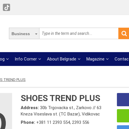
Business
log
Info Corner
About Belgrade
Magazine
Contac
S TREND PLUS
SHOES TREND PLUS
Address:
30b Trgovacka st., Zarkovo // 63
Kneza Viseslava st. (TC Bazar), Vidikovac
Phone:
+381 11 2393 554
,
2393 556