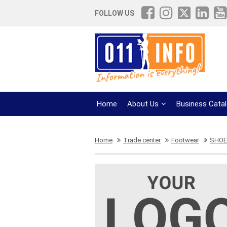
FOLLOW US
Home
About Us
Business Cata
Home
Trade center
Footwear
SHOE