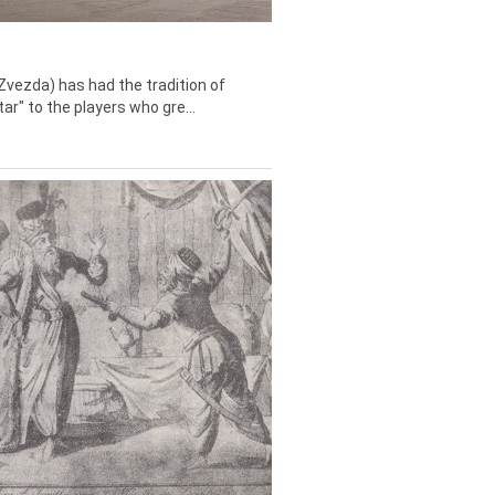
Zvezda) has had the tradition of
tar" to the players who gre...