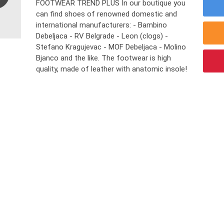
FOOTWEAR TREND PLUS In our boutique you
can find shoes of renowned domestic and
international manufacturers: - Bambino
Debeljaca - RV Belgrade - Leon (clogs) -
Stefano Kragujevac - MOF Debeljaca - Molino
Bjanco and the like. The footwear is high
quality, made ​​of leather with anatomic insole!