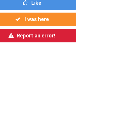
Like
I was here
Report an error!