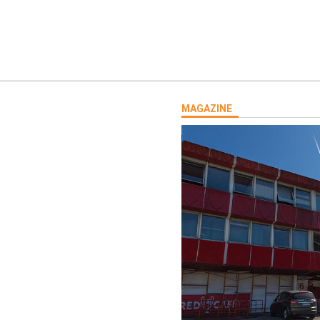
MAGAZINE