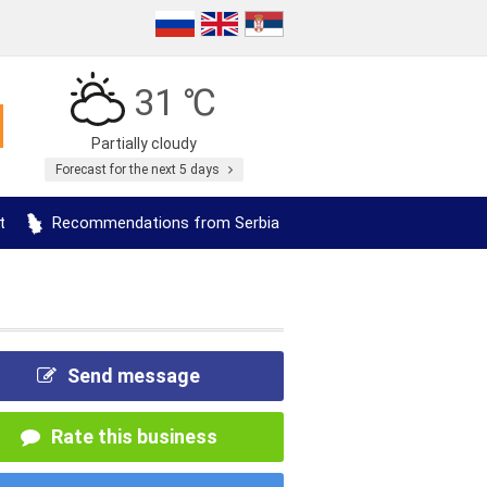
31 ℃
Partially cloudy
Forecast for the next 5 days
t
Recommendations from Serbia
Send message
Rate this business