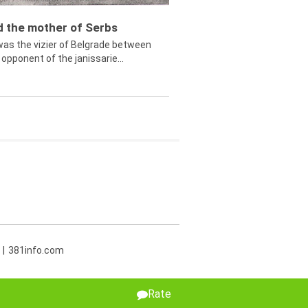
ed the mother of Serbs
was the vizier of Belgrade between
opponent of the janissarie...
381info.com
Rate