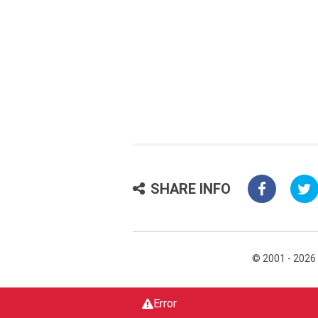
SHARE INFO
© 2001 - 2026
Error