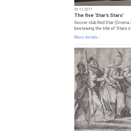
26.12.2017
The five 'Star's Stars'
Soccer club Red Star (Crvena 
bestowing the title of 'Stars s
More details ›