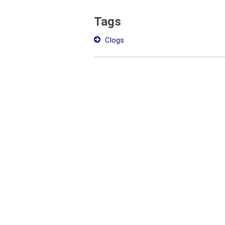
Tags
Clogs