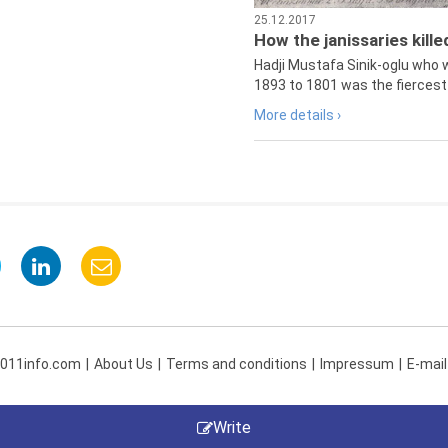
25.12.2017
How the janissaries kill
Hadji Mustafa Sinik-oglu who 
1893 to 1801 was the fiercest 
More details ›
 011info.com
About Us
Terms and conditions
Impressum
E-mail
Write