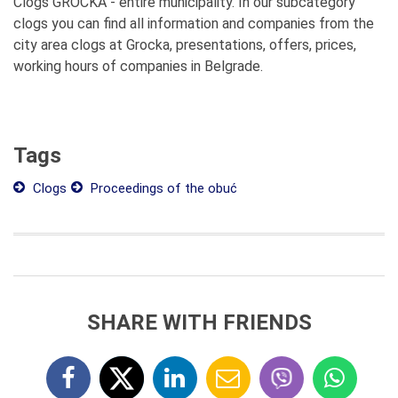
Clogs GROCKA - entire municipality. In our subcategory
clogs you can find all information and companies from the
city area clogs at Grocka, presentations, offers, prices,
working hours of companies in Belgrade.
Tags
Clogs
Proceedings of the obuć
SHARE WITH FRIENDS