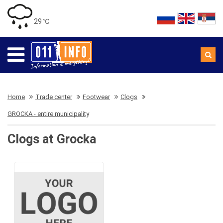
29 ℃
Home
Trade center
Footwear
Clogs
GROCKA - entire municipality
Clogs at Grocka