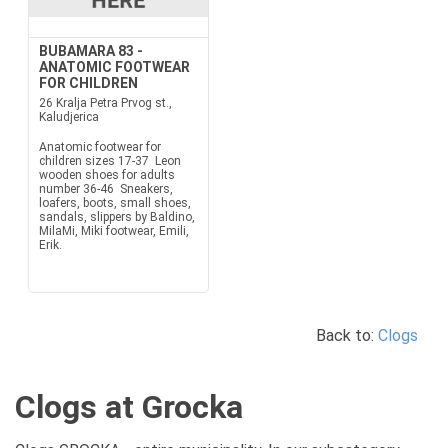
BUBAMARA 83 -
ANATOMIC FOOTWEAR
FOR CHILDREN
26 Kralja Petra Prvog st.,
Kaludjerica
Anatomic footwear for
children sizes 17-37 Leon
wooden shoes for adults
number 36-46 Sneakers,
loafers, boots, small shoes,
sandals, slippers by Baldino,
MilaMi, Miki footwear, Emili,
Erik.
Back to:
Clogs
Clogs at Grocka