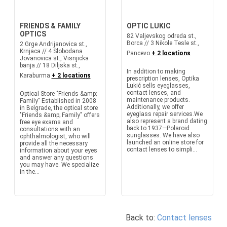
FRIENDS & FAMILY
OPTIC LUKIC
OPTICS
82 Valjevskog odreda st.,
Borca // 3 Nikole Tesle st.,
2 Grge Andrijanovica st.,
Krnjaca // 4 Slobodana
Pancevo
+ 2 locations
Jovanovica st., Visnjicka
banja // 18 Diljska st.,
In addition to making
Karaburma
+ 2 locations
prescription lenses, Optika
Lukić sells eyeglasses,
contact lenses, and
Optical Store "Friends &amp;
maintenance products.
Family" Established in 2008
Additionally, we offer
in Belgrade, the optical store
eyeglass repair services.We
"Friends &amp; Family" offers
also represent a brand dating
free eye exams and
back to 1937—Polaroid
consultations with an
sunglasses. We have also
ophthalmologist, who will
launched an online store for
provide all the necessary
contact lenses to simpli...
information about your eyes
and answer any questions
you may have. We specialize
in the...
Back to:
Contact lenses