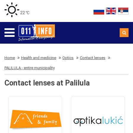
22 ℃
Home
Health and medicine
Optics
Contact lenses
PALILULA - entire municipality
Contact lenses at Palilula