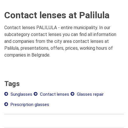
Contact lenses at Palilula
Contact lenses PALILULA - entire municipality. In our
subcategory contact lenses you can find all information
and companies from the city area contact lenses at
Palilula, presentations, offers, prices, working hours of
companies in Belgrade.
Tags
Sunglasses
Contact lenses
Glasses repair
Prescription glasses