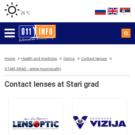
26 ℃
Home
Health and medicine
Optics
Contact lenses
STARI GRAD - entire municipality
Contact lenses at Stari grad