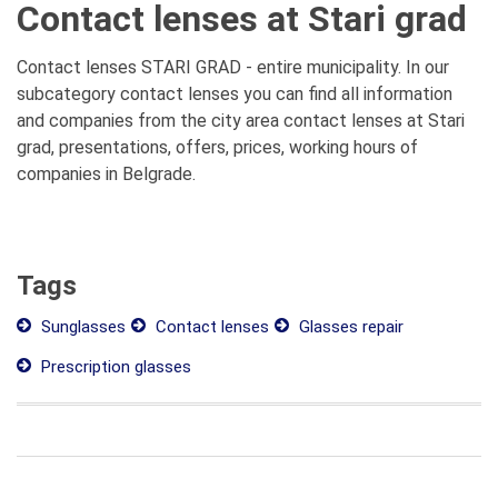
Contact lenses at Stari grad
Contact lenses STARI GRAD - entire municipality. In our
subcategory contact lenses you can find all information
and companies from the city area contact lenses at Stari
grad, presentations, offers, prices, working hours of
companies in Belgrade.
Tags
Sunglasses
Contact lenses
Glasses repair
Prescription glasses