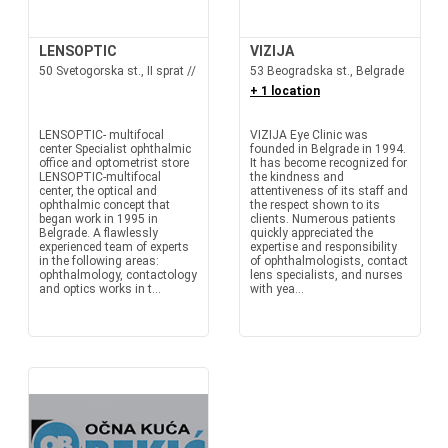
LENSOPTIC
VIZIJA
50 Svetogorska st., II sprat //
53 Beogradska st., Belgrade
+ 1 location
LENSOPTIC- multifocal
VIZIJA Eye Clinic was
center Specialist ophthalmic
founded in Belgrade in 1994.
office and optometrist store
It has become recognized for
LENSOPTIC-multifocal
the kindness and
center, the optical and
attentiveness of its staff and
ophthalmic concept that
the respect shown to its
began work in 1995 in
clients. Numerous patients
Belgrade. A flawlessly
quickly appreciated the
experienced team of experts
expertise and responsibility
in the following areas:
of ophthalmologists, contact
ophthalmology, contactology
lens specialists, and nurses
and optics works in t...
with yea...