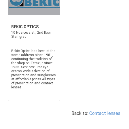
BEKIC OPTICS
10 Nusiceva st., 2nd floor,
Stari grad
Bekić Optics has been at the
same address since 1981,
continuing the tradition of
the shop on Terazije since
1935. Services: Free eye
exams Wide selection of
prescription and sunglasses
at affordable prices All types
of prescription and contact
lenses
Back to:
Contact lenses