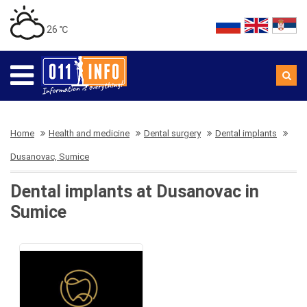
26 ℃
Home
Health and medicine
Dental surgery
Dental implants
Dusanovac, Sumice
Dental implants at Dusanovac in
Sumice