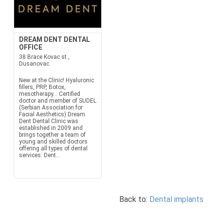
DREAM DENT DENTAL
OFFICE
38 Brace Kovac st.,
Dusanovac
New at the Clinic! Hyaluronic
fillers, PRP, Botox,
mesotherapy... Certified
doctor and member of SUDEL
(Serbian Association for
Facial Aesthetics) Dream
Dent Dental Clinic was
established in 2009 and
brings together a team of
young and skilled doctors
offering all types of dental
services: Dent...
Back to:
Dental implants