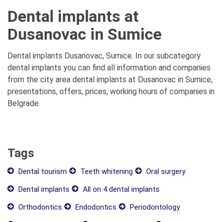
Dental implants at
Dusanovac in Sumice
Dental implants Dusanovac, Sumice. In our subcategory
dental implants you can find all information and companies
from the city area dental implants at Dusanovac in Sumice,
presentations, offers, prices, working hours of companies in
Belgrade.
Tags
Dental tourism
Teeth whitening
Oral surgery
Dental implants
All on 4 dental implants
Orthodontics
Endodontics
Periodontology