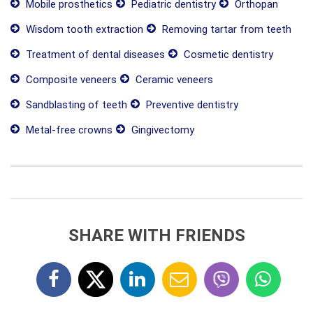
Mobile prosthetics
Pediatric dentistry
Orthopan
Wisdom tooth extraction
Removing tartar from teeth
Treatment of dental diseases
Cosmetic dentistry
Composite veneers
Ceramic veneers
Sandblasting of teeth
Preventive dentistry
Metal-free crowns
Gingivectomy
SHARE WITH FRIENDS