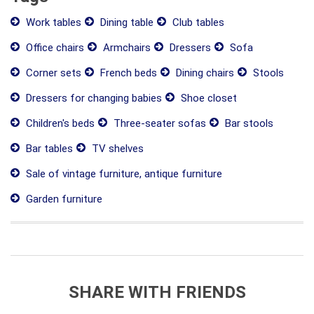
Work tables
Dining table
Club tables
Office chairs
Armchairs
Dressers
Sofa
Corner sets
French beds
Dining chairs
Stools
Dressers for changing babies
Shoe closet
Children's beds
Three-seater sofas
Bar stools
Bar tables
TV shelves
Sale of vintage furniture, antique furniture
Garden furniture
SHARE WITH FRIENDS