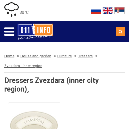
30 ℃
Home
House and garden
Furniture
Dressers
Zvezdara - inner region
Dressers Zvezdara (inner city
region),