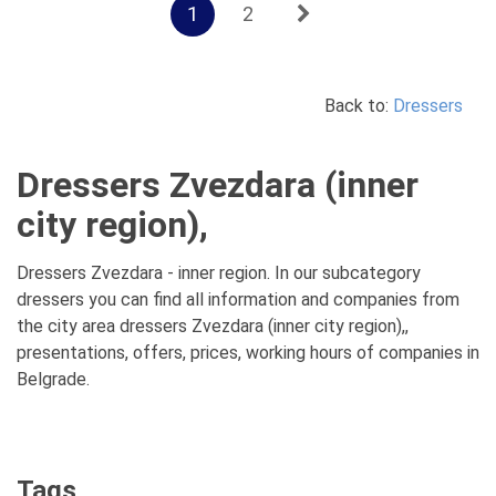
1
2
Back to:
Dressers
Dressers Zvezdara (inner
city region),
Dressers Zvezdara - inner region. In our subcategory
dressers you can find all information and companies from
the city area dressers Zvezdara (inner city region),,
presentations, offers, prices, working hours of companies in
Belgrade.
Tags