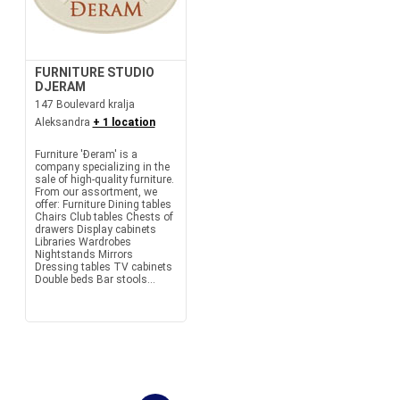
FURNITURE STUDIO
DJERAM
147 Boulevard kralja
Aleksandra
+ 1 location
Furniture 'Đeram' is a
company specializing in the
sale of high-quality furniture.
From our assortment, we
offer: Furniture Dining tables
Chairs Club tables Chests of
drawers Display cabinets
Libraries Wardrobes
Nightstands Mirrors
Dressing tables TV cabinets
Double beds Bar stools...