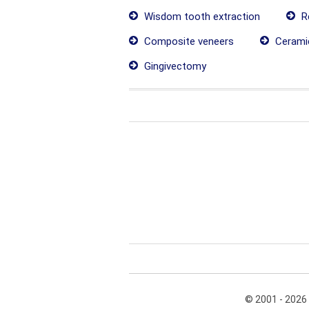
Wisdom tooth extraction
Re
Composite veneers
Cerami
Gingivectomy
© 2001 - 2026