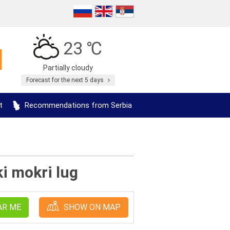
23 ℃
Partially cloudy
Forecast for the next 5 days
t
Recommendations from Serbia
i mokri lug
AR ME
SHOW ON MAP