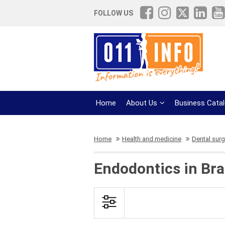
FOLLOW US
Home
About Us
Business Cata
Home
Health and medicine
Dental surg
Endodontics in Bra