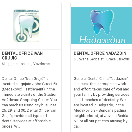
DENTAL OFFICE IVAN
DENTAL OFFICE NADAZDIN
GRUJIC
6 Jovana Berica st., Brace Jerkovic
6k Ignjata Joba st., Vozdovac
Dental Office "Ivan Grujić" is
General Dental Clinic “Nadaždin”
located at Ignjata Joba Street 6k
is a clinic that, through its work
(Medaković II settlement) in the
and effort, takes care of you and
immediate vicinity of the Stadion
your family by providing services
Voždovac Shopping Center. You
in all branches of dentistry. We
can reach us using city bus lines
are located in Belgrade, in the
26, 29, and 30. Dental Office Ivan
Medaković 3 - Sunčana padina
Grujić provides all types of
neighborhood, at Jovana Berića
dental services at affordable
6. For all our patients arriving by
prices. W...
ca...