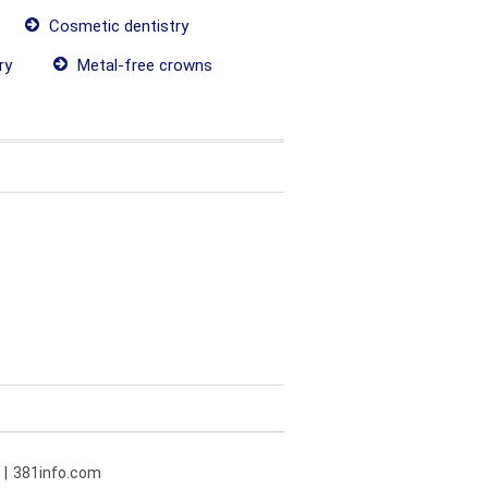
Cosmetic dentistry
ry
Metal-free crowns
381info.com