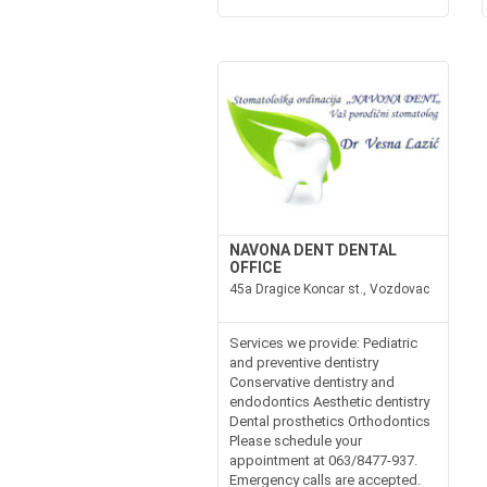
NAVONA DENT DENTAL
OFFICE
45a Dragice Koncar st., Vozdovac
Services we provide: Pediatric
and preventive dentistry
Conservative dentistry and
endodontics Aesthetic dentistry
Dental prosthetics Orthodontics
Please schedule your
appointment at 063/8477-937.
Emergency calls are accepted.