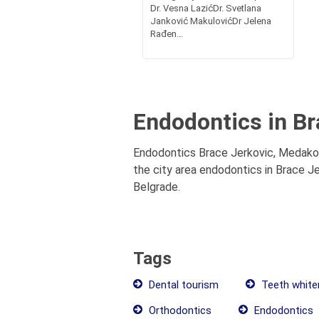
Dr. Vesna LazićDr. Svetlana
Janković MakulovićDr Jelena
Rađen...
Endodontics in Br
Endodontics Brace Jerkovic, Medakovi
the city area endodontics in Brace Je
Belgrade.
Tags
Dental tourism
Teeth white
Orthodontics
Endodontics