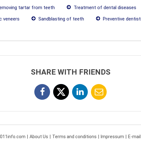
moving tartar from teeth
Treatment of dental diseases
c veneers
Sandblasting of teeth
Preventive dentist
SHARE WITH FRIENDS
 011info.com
About Us
Terms and conditions
Impressum
E-mail