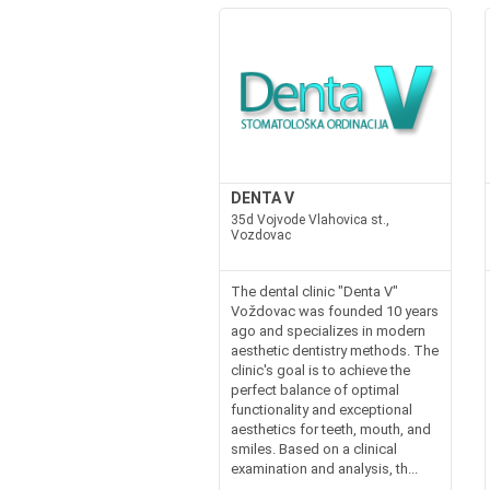
DENTA V
35d Vojvode Vlahovica st.,
Vozdovac
The dental clinic "Denta V"
Voždovac was founded 10 years
ago and specializes in modern
aesthetic dentistry methods. The
clinic's goal is to achieve the
perfect balance of optimal
functionality and exceptional
aesthetics for teeth, mouth, and
smiles. Based on a clinical
examination and analysis, th...