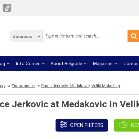
Business
log
Info Corner
About Belgrade
Magazine
Contac
ery
Endodontics
Brace Jerkovic, Medakovic, Veliki Mokri Lug
ce Jerkovic at Medakovic in Velik
OPEN FILTERS
NE