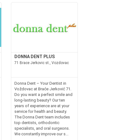
DONNA DENT PLUS
71 Brace Jerkovic st., Vozdovac
Donna Dent – Your Dentist in
Voždovac at Braće Jerković 71.
Do you want a perfect smile and
long-lasting beauty? Our ten
years of experience are at your
service for health and beauty.
The Donna Dent team includes
top dentists, orthodontic
specialists, and oral surgeons.
We constantly improve our s...