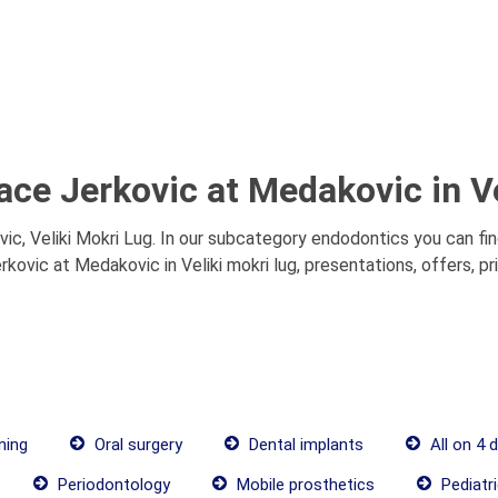
ace Jerkovic at Medakovic in Ve
c, Veliki Mokri Lug. In our subcategory endodontics you can fi
rkovic at Medakovic in Veliki mokri lug, presentations, offers, p
ning
Oral surgery
Dental implants
All on 4 
Periodontology
Mobile prosthetics
Pediatri