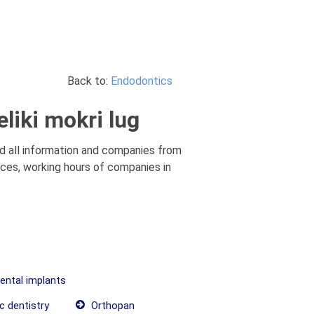
Back to:
Endodontics
liki mokri lug
nd all information and companies from
rices, working hours of companies in
dental implants
c dentistry
Orthopan