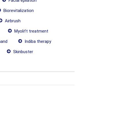
Facial epilation
Biorevitalization
Airbrush
Myolift treatment
hand
Indiba therapy
Skinbuster