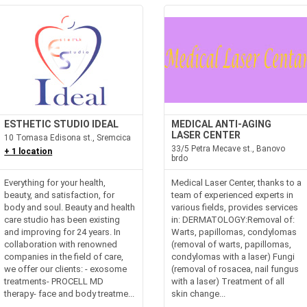
ESTHETIC STUDIO IDEAL
MEDICAL ANTI-AGING
LASER CENTER
10 Tomasa Edisona st., Sremcica
33/5 Petra Mecave st., Banovo
+ 1 location
brdo
Everything for your health,
Medical Laser Center, thanks to a
beauty, and satisfaction, for
team of experienced experts in
body and soul. Beauty and health
various fields, provides services
care studio has been existing
in: DERMATOLOGY:Removal of:
and improving for 24 years. In
Warts, papillomas, condylomas
collaboration with renowned
(removal of warts, papillomas,
companies in the field of care,
condylomas with a laser) Fungi
we offer our clients: - exosome
(removal of rosacea, nail fungus
treatments- PROCELL MD
with a laser) Treatment of all
therapy- face and body treatme...
skin change...