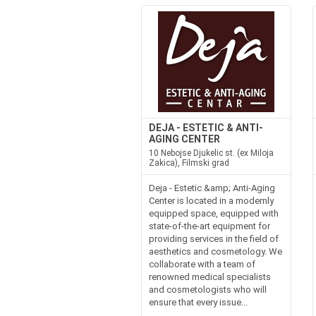
DEJA - ESTETIC & ANTI-
AGING CENTER
10 Nebojse Djukelic st. (ex Miloja
Zakica), Filmski grad
Deja - Estetic &amp; Anti-Aging
Center is located in a modernly
equipped space, equipped with
state-of-the-art equipment for
providing services in the field of
aesthetics and cosmetology. We
collaborate with a team of
renowned medical specialists
and cosmetologists who will
ensure that every issue...