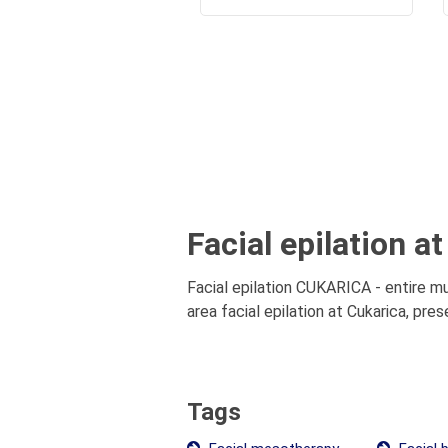
Facial epilation a
Facial epilation CUKARICA - entire mu
area facial epilation at Cukarica, pre
Tags