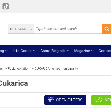
Business
log
Info Corner
About Belgrade
Magazine
Contac
ns
Facial epilation
CUKARICA - entire municipality
 Cukarica
OPEN FILTERS
NE