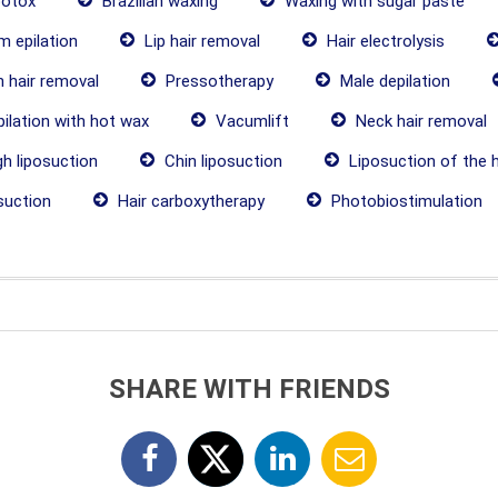
botox
Brazilian waxing
Waxing with sugar paste
 epilation
Lip hair removal
Hair electrolysis
 hair removal
Pressotherapy
Male depilation
ilation with hot wax
Vacumlift
Neck hair removal
h liposuction
Chin liposuction
Liposuction of the 
suction
Hair carboxytherapy
Photobiostimulation
SHARE WITH FRIENDS