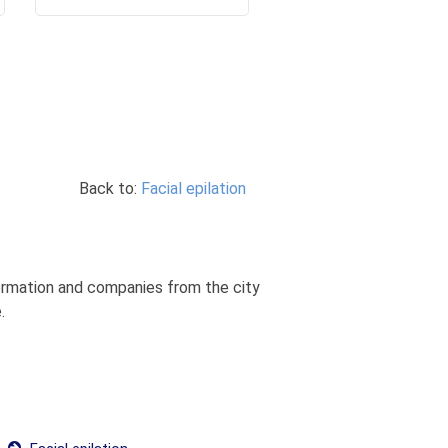
Back to:
Facial epilation
nformation and companies from the city
.