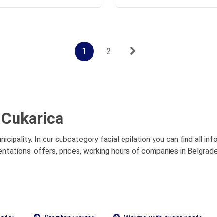
1
2
t Cukarica
nicipality. In our subcategory facial epilation you can find all i
sentations, offers, prices, working hours of companies in Belgrade