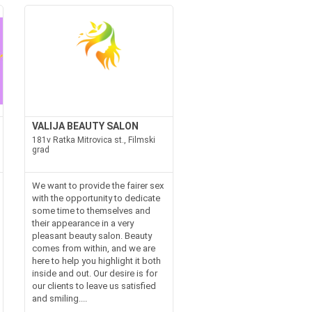
VALIJA BEAUTY SALON
181v Ratka Mitrovica st., Filmski
grad
We want to provide the fairer sex
with the opportunity to dedicate
some time to themselves and
their appearance in a very
pleasant beauty salon. Beauty
comes from within, and we are
here to help you highlight it both
inside and out. Our desire is for
our clients to leave us satisfied
and smiling....