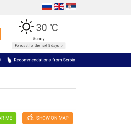
30 ℃
Sunny
Forecast for the next 5 days
t
Recommendations from Serbia
AR ME
SHOW ON MAP