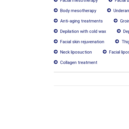
Facial mesotherapy
Facial 
Body mesotherapy
Underarm
Anti-aging treatments
Groin
Depilation with cold wax
Dep
Facial skin rejuvenation
Thig
Neck liposuction
Facial lipo
Collagen treatment