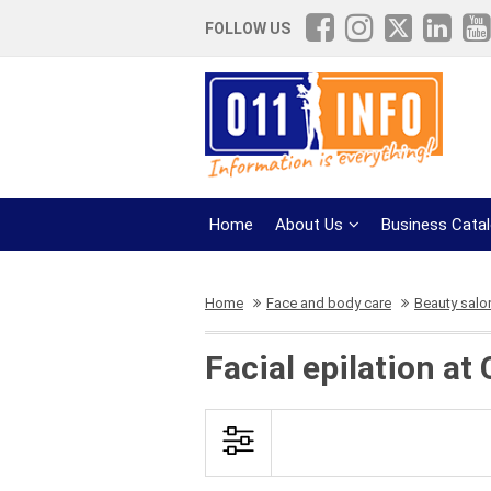
FOLLOW US
Home
About Us
Business Cata
Home
Face and body care
Beauty salo
Facial epilation at