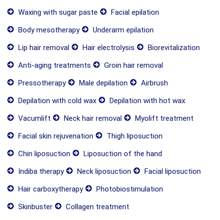
Waxing with sugar paste
Facial epilation
Body mesotherapy
Underarm epilation
Lip hair removal
Hair electrolysis
Biorevitalization
Anti-aging treatments
Groin hair removal
Pressotherapy
Male depilation
Airbrush
Depilation with cold wax
Depilation with hot wax
Vacumlift
Neck hair removal
Myolift treatment
Facial skin rejuvenation
Thigh liposuction
Chin liposuction
Liposuction of the hand
Indiba therapy
Neck liposuction
Facial liposuction
Hair carboxytherapy
Photobiostimulation
Skinbuster
Collagen treatment