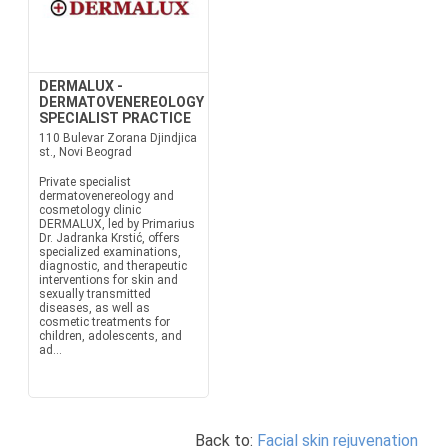
DERMALUX -
DERMATOVENEREOLOGY
SPECIALIST PRACTICE
110 Bulevar Zorana Djindjica
st., Novi Beograd
Private specialist
dermatovenereology and
cosmetology clinic
DERMALUX, led by Primarius
Dr. Jadranka Krstić, offers
specialized examinations,
diagnostic, and therapeutic
interventions for skin and
sexually transmitted
diseases, as well as
cosmetic treatments for
children, adolescents, and
ad...
Back to:
Facial skin rejuvenation