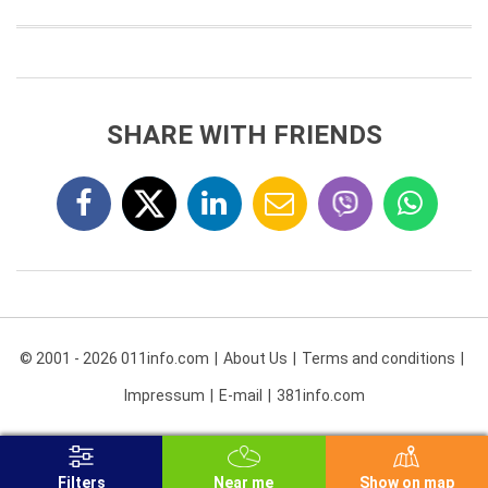
SHARE WITH FRIENDS
© 2001 - 2026 011info.com
About Us
Terms and conditions
Impressum
E-mail
381info.com
Filters
Near me
Show on map