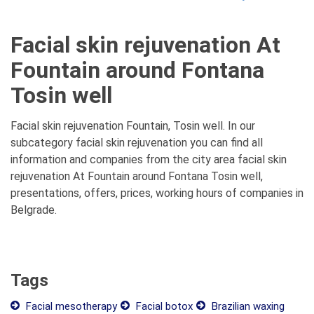
Facial skin rejuvenation At
Fountain around Fontana
Tosin well
Facial skin rejuvenation Fountain, Tosin well. In our
subcategory facial skin rejuvenation you can find all
information and companies from the city area facial skin
rejuvenation At Fountain around Fontana Tosin well,
presentations, offers, prices, working hours of companies in
Belgrade.
Tags
Facial mesotherapy
Facial botox
Brazilian waxing