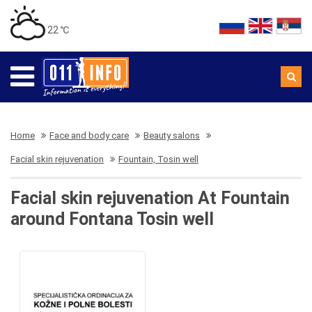
22 ℃
Home
Face and body care
Beauty salons
Facial skin rejuvenation
Fountain, Tosin well
Facial skin rejuvenation At Fountain
around Fontana Tosin well