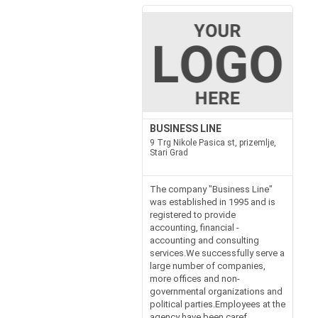
BUSINESS LINE
9 Trg Nikole Pasica st, prizemlje,
Stari Grad
The company "Business Line"
was established in 1995 and is
registered to provide
accounting, financial -
accounting and consulting
services.We successfully serve a
large number of companies,
more offices and non-
governmental organizations and
political parties.Employees at the
agency have been caref...