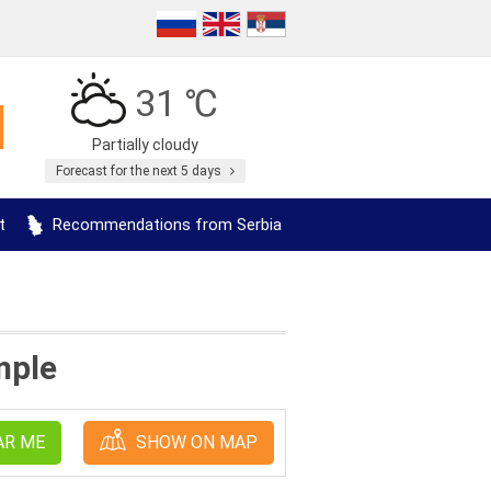
31 ℃
Partially cloudy
Forecast for the next 5 days
t
Recommendations from Serbia
mple
AR ME
SHOW ON MAP