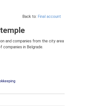
Back to:
Final account
 temple
tion and companies from the city area
 of companies in Belgrade.
kkeeping