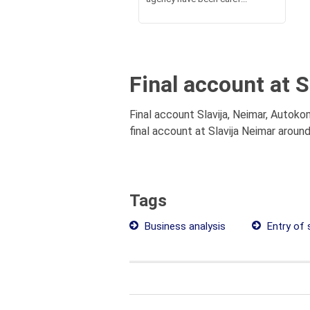
Final account at 
Final account Slavija, Neimar, Autoko
final account at Slavija Neimar aroun
Tags
Business analysis
Entry of 