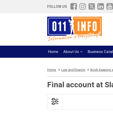
FOLLOW US
Home
About Us
Business Cata
Home
Law and finance
Book-keeping 
Final account at S