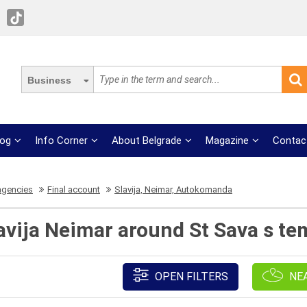
Business
log
Info Corner
About Belgrade
Magazine
Contac
agencies
Final account
Slavija, Neimar, Autokomanda
lavija Neimar around St Sava s te
OPEN FILTERS
NE