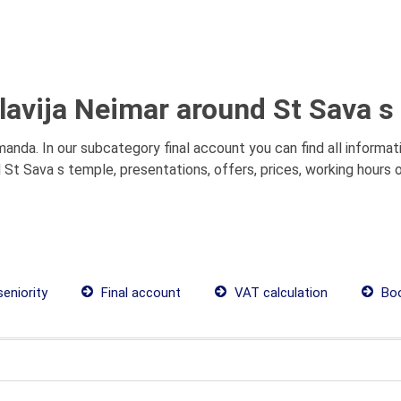
Slavija Neimar around St Sava s
manda. In our subcategory final account you can find all informa
d St Sava s temple, presentations, offers, prices, working hours
seniority
Final account
VAT calculation
Boo