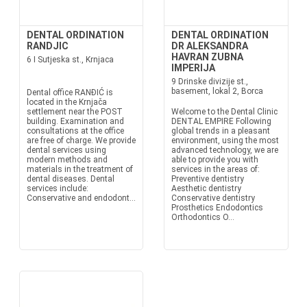
DENTAL ORDINATION
DENTAL ORDINATION
RANDJIC
DR ALEKSANDRA
HAVRAN ZUBNA
6 I Sutjeska st., Krnjaca
IMPERIJA
9 Drinske divizije st.,
basement, lokal 2, Borca
Dental office RANĐIĆ is
located in the Krnjača
settlement near the POST
Welcome to the Dental Clinic
building. Examination and
DENTAL EMPIRE Following
consultations at the office
global trends in a pleasant
are free of charge. We provide
environment, using the most
dental services using
advanced technology, we are
modern methods and
able to provide you with
materials in the treatment of
services in the areas of:
dental diseases. Dental
Preventive dentistry
services include:
Aesthetic dentistry
Conservative and endodont...
Conservative dentistry
Prosthetics Endodontics
Orthodontics O...