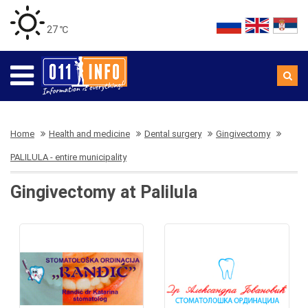
27 ℃
Home
Health and medicine
Dental surgery
Gingivectomy
PALILULA - entire municipality
Gingivectomy at Palilula