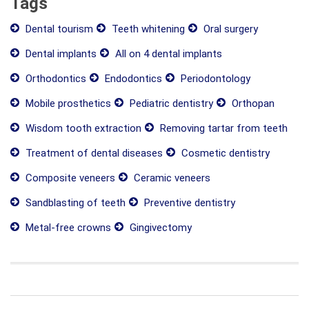
Tags
Dental tourism
Teeth whitening
Oral surgery
Dental implants
All on 4 dental implants
Orthodontics
Endodontics
Periodontology
Mobile prosthetics
Pediatric dentistry
Orthopan
Wisdom tooth extraction
Removing tartar from teeth
Treatment of dental diseases
Cosmetic dentistry
Composite veneers
Ceramic veneers
Sandblasting of teeth
Preventive dentistry
Metal-free crowns
Gingivectomy