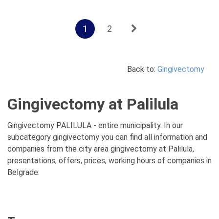
1
2
Back to:
Gingivectomy
Gingivectomy at Palilula
Gingivectomy PALILULA - entire municipality. In our
subcategory gingivectomy you can find all information and
companies from the city area gingivectomy at Palilula,
presentations, offers, prices, working hours of companies in
Belgrade.