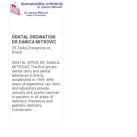
DENTAL ORDINATION
DR DANICA MITROVIC
29 Zarka Zrenjanina st.,
Borca
DENTAL OFFICE DR. DANICA
MITROVIĆ The first private
dental clinic and dental
laboratory in Borča,
established in 1989. With
years of experience, our clinic
and laboratory provide
security and quality services
to patients in all areas of
dentistry: Preventive and
pediatric dentistry
Conservativ...