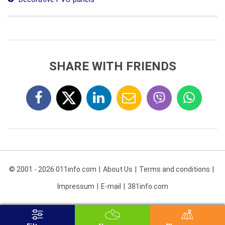
SHARE WITH FRIENDS
© 2001 - 2026 011info.com
About Us
Terms and conditions
Impressum
E-mail
381info.com