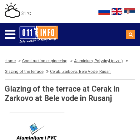
31 ℃
Home
Construction engineering
Aluminium, Polyvinyl (p.v.c.)
Glazing of the terrace
Cerak, Zarkovo, Bele Vode, Rusanj
Glazing of the terrace at Cerak in
Zarkovo at Bele vode in Rusanj