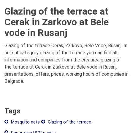
Glazing of the terrace at
Cerak in Zarkovo at Bele
vode in Rusanj
Glazing of the terrace Cerak, Zarkovo, Bele Vode, Rusanj. In
our subcategory glazing of the terrace you can find all
information and companies from the city area glazing of
the terrace at Cerak in Zarkovo at Bele vode in Rusanj,
presentations, offers, prices, working hours of companies in
Belgrade.
Tags
Mosquito nets
Glazing of the terrace
Decorative PVC panels