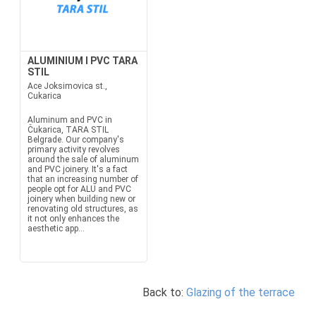
ALUMINIUM I PVC TARA
STIL
Ace Joksimovica st.,
Cukarica
Aluminum and PVC in
Čukarica, TARA STIL
Belgrade. Our company's
primary activity revolves
around the sale of aluminum
and PVC joinery. It's a fact
that an increasing number of
people opt for ALU and PVC
joinery when building new or
renovating old structures, as
it not only enhances the
aesthetic app...
Back to:
Glazing of the terrace