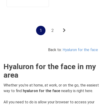
1
2
Back to:
Hyaluron for the face
Hyaluron for the face in my
area
Whether you’re at home, at work, or on the go, the easiest
way to find
hyaluron for the face
nearby is right here.
All you need to do is allow your browser to access your