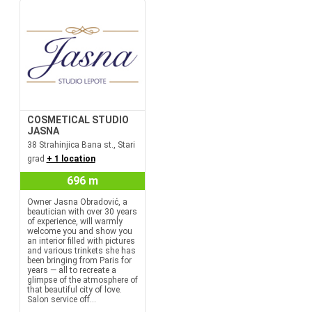
COSMETICAL STUDIO
JASNA
38 Strahinjica Bana st., Stari
grad
+ 1 location
696 m
Owner Jasna Obradović, a
beautician with over 30 years
of experience, will warmly
welcome you and show you
an interior filled with pictures
and various trinkets she has
been bringing from Paris for
years — all to recreate a
glimpse of the atmosphere of
that beautiful city of love.
Salon service off...