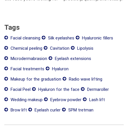
Tags
Facial cleansing
Silk eyelashes
Hyaluronic fillers
Chemical peeling
Cavitation
Lipolysis
Microdermabrasion
Eyelash extensions
Facial treatments
Hyaluron
Makeup for the graduation
Radio wave lifting
Facial Peel
Hyaluron for the face
Dermaroller
Wedding makeup
Eyebrow powder
Lash lift
Brow lift
Eyelash curler
SPM tretman