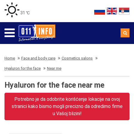
31 ℃
Home
Face and body care
Cosmetics salons
Hyaluron for the face
Near me
Hyaluron for the face near me
Potrebno je da odobrite korišćenje lokacije na ovoj
stranici kako bismo mogli precizno da odredimo firme
u Vašoj blizini!