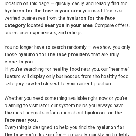
location on this page — quickly, easily, and reliably find the
hyaluron for the face in your area
you need. Discover
verified businesses from the
hyaluron for the face
category
located
near you in your area
. Compare offers,
prices, user experiences, and ratings.
You no longer have to search randomly — we show you only
those
hyaluron for the face providers
that are truly
close to you
.
If you’re searching for healthy food near you, our “near me”
feature will display only businesses from the healthy food
category located closest to your current position.
Whether you need something available right now or you’re
planning to visit later, our system helps you always have
the most accurate information about
hyaluron for the
face near you
.
Everything is designed to help you find the
hyaluron for
the face
you’re looking for — precisely, quickly, and reliably.