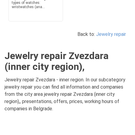
types of watches:
wristwatches (ana...
Back to:
Jewelry repair
Jewelry repair Zvezdara
(inner city region),
Jewelry repair Zvezdara - inner region. In our subcategory
jewelry repair you can find all information and companies
from the city area jewelry repair Zvezdara (inner city
region),, presentations, offers, prices, working hours of
companies in Belgrade.