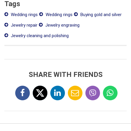
Tags
Wedding rings
Wedding rings
Buying gold and silver
Jewelry repair
Jewelry engraving
Jewelry cleaning and polishing
SHARE WITH FRIENDS