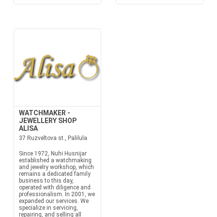
WATCHMAKER -
JEWELLERY SHOP
ALISA
37 Ruzveltova st., Palilula
Since 1972, Nuhi Husnijar
established a watchmaking
and jewelry workshop, which
remains a dedicated family
business to this day,
operated with diligence and
professionalism. In 2001, we
expanded our services. We
specialize in servicing,
repairing, and selling all