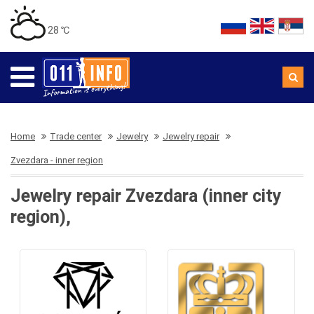
28 ℃
Home
Trade center
Jewelry
Jewelry repair
Zvezdara - inner region
Jewelry repair Zvezdara (inner city
region),