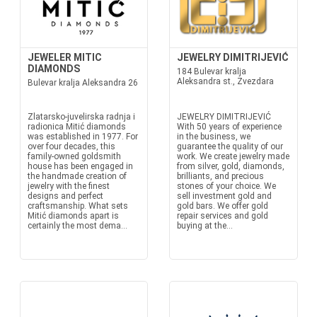
JEWELER MITIC
JEWELRY DIMITRIJEVIĆ
DIAMONDS
184 Bulevar kralja
Aleksandra st., Zvezdara
Bulevar kralja Aleksandra 26
Zlatarsko-juvelirska radnja i
JEWELRY DIMITRIJEVIĆ
radionica Mitić diamonds
With 50 years of experience
was established in 1977. For
in the business, we
over four decades, this
guarantee the quality of our
family-owned goldsmith
work. We create jewelry made
house has been engaged in
from silver, gold, diamonds,
the handmade creation of
brilliants, and precious
jewelry with the finest
stones of your choice. We
designs and perfect
sell investment gold and
craftsmanship. What sets
gold bars. We offer gold
Mitić diamonds apart is
repair services and gold
certainly the most dema...
buying at the...