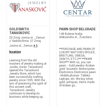
GOLDSMITH
PAWN SHOP BELGRADE
TANASKOVIC
148 Bulevar kralja
Aleksandra st., Zvezdara
20 Zmaj Jovina st. , Zemun
// Sedište firme: 27 Zmaj
Jovina st., Zemun
+ 1
**PURCHASE AND PAWN OF
location
LUXURY WATCHES (ROLEX,
BREITLING, OMEGA,
ZENITH, ETC.)!** **PAWN
Learning from the old
SHOP** With us, you can
masters of jewelry making at
pawn: - Gold jewelry- Broken
Juvela, Goran Tanasković
gold- Scooters- Motorcycles-
opened the Tanasković
Electronics Electronics pawn:
Jewelry Store, which has
- Mobile phones- Tablets-
been successfully crafting
Laptops, etc. We buy silver,
jewelry since 1995. With the
gold, antiques, items made
aim of preserving the spirit of
of broken go...
this ancient craft,
Tanasković Jewelry
continues to develop its
business while keeping up...