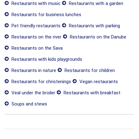
Restaurants with music
Restaurants with a garden
Restaurants for business lunches
Pet friendly restaurants
Restaurants with parking
Restaurants on the river
Restaurants on the Danube
Restaurants on the Sava
Restaurants with kids playgrounds
Restaurants in nature
Restaurants for children
Restaurants for christenings
Vegan restaurants
Veal under the broiler
Restaurants with breakfast
Soups and stews