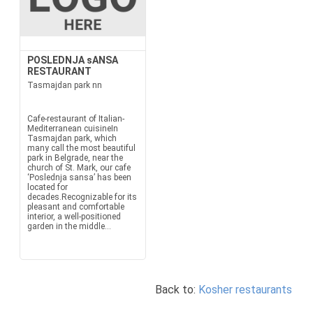
POSLEDNJA sANSA
RESTAURANT
Tasmajdan park nn
Cafe-restaurant of Italian-
Mediterranean cuisineIn
Tasmajdan park, which
many call the most beautiful
park in Belgrade, near the
church of St. Mark, our cafe
‘Poslednja sansa’ has been
located for
decades.Recognizable for its
pleasant and comfortable
interior, a well-positioned
garden in the middle...
Back to:
Kosher restaurants