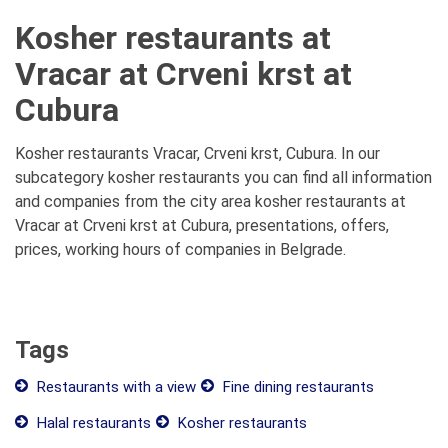
Kosher restaurants at
Vracar at Crveni krst at
Cubura
Kosher restaurants Vracar, Crveni krst, Cubura. In our
subcategory kosher restaurants you can find all information
and companies from the city area kosher restaurants at
Vracar at Crveni krst at Cubura, presentations, offers,
prices, working hours of companies in Belgrade.
Tags
Restaurants with a view
Fine dining restaurants
Halal restaurants
Kosher restaurants