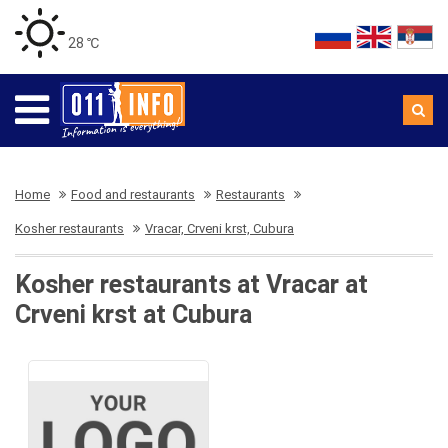
28 ℃
Home
Food and restaurants
Restaurants
Kosher restaurants
Vracar, Crveni krst, Cubura
Kosher restaurants at Vracar at
Crveni krst at Cubura