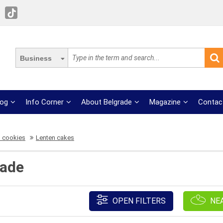
Business
log
Info Corner
About Belgrade
Magazine
Contac
 cookies
Lenten cakes
rade
OPEN FILTERS
NE