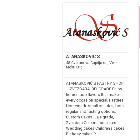
ATANASKOVIC S
48 Cvetanova Cuprija st., Veliki
Mokri Lug
ATANASKOVIĆ S PASTRY SHOP
– ZVEZDARA, BELGRADE Enjoy
homemade flavors that make
every occasion special. Pastries
Homemade small pastries, both
regular and fasting options.
Custom Cakes – Belgrade,
Zvezdara Celebration cakes
Wedding cakes Children’s cakes
Birthday cakes P...