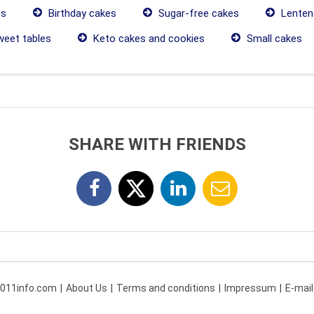
es
Birthday cakes
Sugar-free cakes
Lenten
eet tables
Keto cakes and cookies
Small cakes
SHARE WITH FRIENDS
 011info.com
About Us
Terms and conditions
Impressum
E-mail