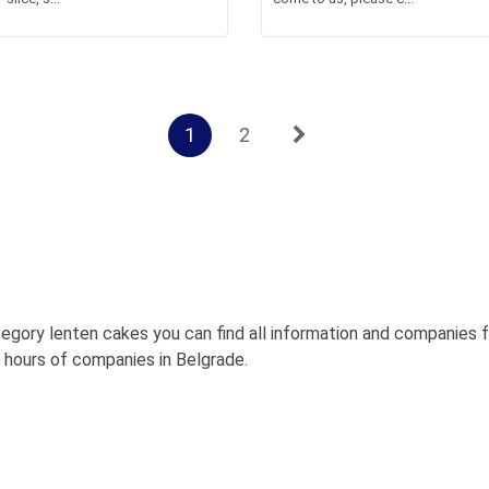
1
2
egory lenten cakes you can find all information and companies 
g hours of companies in Belgrade.