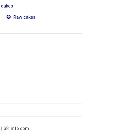
 cakes
Raw cakes
381info.com