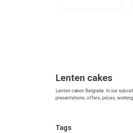
Lenten cakes
Lenten cakes Belgrade. In our subcat
presentations, offers, prices, workin
Tags