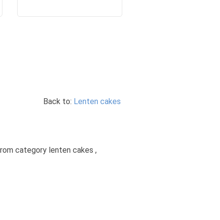
Back to:
Lenten cakes
from category lenten cakes ,