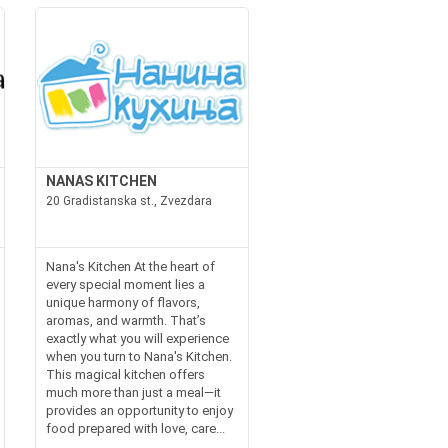
NANAS KITCHEN
20 Gradistanska st., Zvezdara
Nana's Kitchen At the heart of
every special moment lies a
unique harmony of flavors,
aromas, and warmth. That’s
exactly what you will experience
when you turn to Nana's Kitchen.
This magical kitchen offers
much more than just a meal—it
provides an opportunity to enjoy
food prepared with love, care...