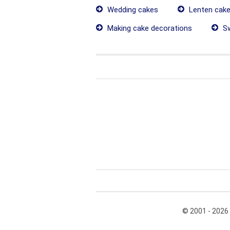
Wedding cakes
Lenten cak
Making cake decorations
Sw
© 2001 - 2026