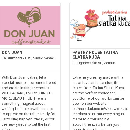
DON JUAN
PASTRY HOUSE TATINA
SLATKA KUCA
3a Durmitorska st., Savski venac
90 Ugrinovacka st., Zemun
With Don Juan cakes, let a
Extremely creamy, made with a
special moment be remembered
lot of love and attention, the
and create lasting memories.
cakes from Tatina Slatka Kuća
WITH A CAKE, EVERYTHING IS
are the perfect choice for
MORE BEAUTIFUL There is
you.Some of our works can be
something magical about
seen on our website:
waiting for a cake with candles
tatinaslatkakuca.rsWhat we must
to appear on the table, ready for
emphasize is that everything is
us to sing happy birthday or for
made to order and by
the newlyweds to cut the first
appointment, so before you
slice, s...
come to us, please c...