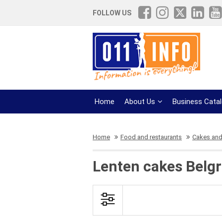
FOLLOW US
Home
About Us
Business Cata
Home
Food and restaurants
Cakes and
Lenten cakes Belg