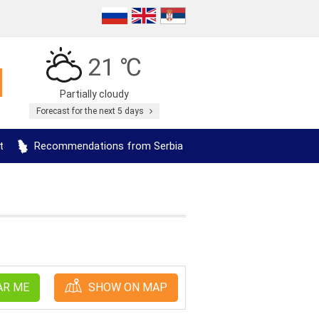
21 ℃
Partially cloudy
Forecast for the next 5 days
t
Recommendations from Serbia
AR ME
SHOW ON MAP