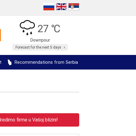
27 ℃
Downpour
Forecast for the next 5 days
t
Recommendations from Serbia
edimo firme u Vašoj blizini!