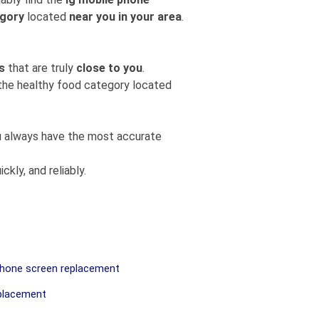
egory
located
near you in your area
.
s
that are truly
close to you
.
m the healthy food category located
you always have the most accurate
ckly, and reliably.
hone screen replacement
placement