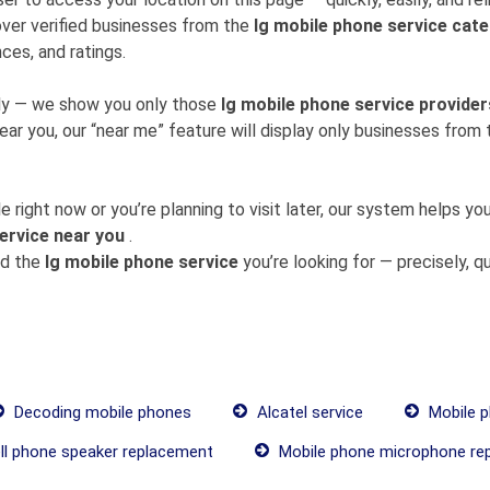
ver verified businesses from the
lg mobile phone service cat
ces, and ratings.
mly — we show you only those
lg mobile phone service provider
near you, our “near me” feature will display only businesses fro
 right now or you’re planning to visit later, our system helps 
ervice near you
.
nd the
lg mobile phone service
you’re looking for — precisely, qui
Decoding mobile phones
Alcatel service
Mobile p
ll phone speaker replacement
Mobile phone microphone re