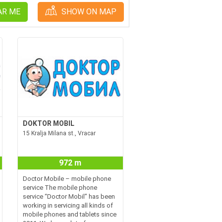
AR ME
SHOW ON MAP
DOKTOR MOBIL
15 Kralja Milana st., Vracar
972 m
Doctor Mobile – mobile phone
service The mobile phone
service “Doctor Mobil” has been
working in servicing all kinds of
mobile phones and tablets since