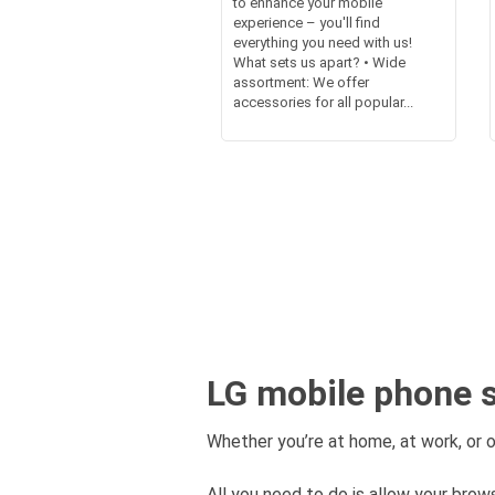
to enhance your mobile
experience – you'll find
everything you need with us!
What sets us apart? • Wide
assortment: We offer
accessories for all popular...
LG mobile phone s
Whether you’re at home, at work, or o
All you need to do is allow your brows