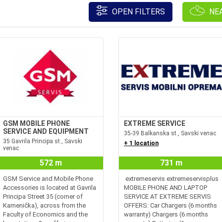
OPEN FILTERS
NE
GSM MOBILE PHONE
EXTREME SERVICE
SERVICE AND EQUIPMENT
35-39 Balkanska st., Savski venac
35 Gavrila Principa st., Savski
+ 1 location
venac
572 m
731 m
GSM Service and Mobile Phone
extremeservis extremeservisplus
Accessories is located at Gavrila
MOBILE PHONE AND LAPTOP
Principa Street 35 (corner of
SERVICE AT EXTREME SERVIS
Kamenička), across from the
OFFERS: Car Chargers (6 months
Faculty of Economics and the
warranty) Chargers (6 months