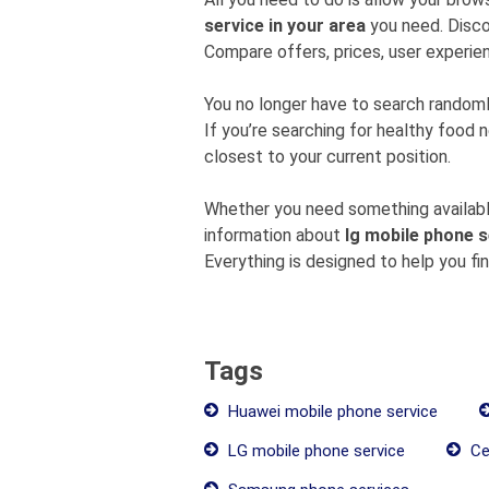
service in your area
you need. Disco
Compare offers, prices, user experien
You no longer have to search rando
If you’re searching for healthy food 
closest to your current position.
Whether you need something available
information about
lg mobile phone s
Everything is designed to help you fi
Tags
Huawei mobile phone service
LG mobile phone service
Ce