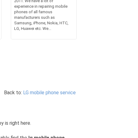
2011. We have a lot of
experience in repairing mobile
phones of all famous
manufacturers such as
Samsung, iPhone, Nokia, HTC,
LG, Huawei etc. We...
Back to:
LG mobile phone service
y is right here.
iably find the
lg mobile phone