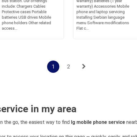
bus station. Our offerings
warranty) Batteries (1 year
include: Chargers Cables
warranty) Accessories Mobile
Protective cases Portable
phone and laptop servicing
batteries USB drives Mobile
Installing Serbian language
phone holders Other related
menu Software modifications
access...
Flat c...
1
2
ervice in my area
n the go, the easiest way to find
lg mobile phone service
nearb
er to access your location on this page — quickly, easily, and rel