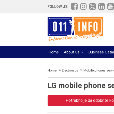
FOLLOW US
Home
About Us
Business Cata
Home
Electronics
Mobile phones servi
LG mobile phone s
Potrebno je da odobrite kor