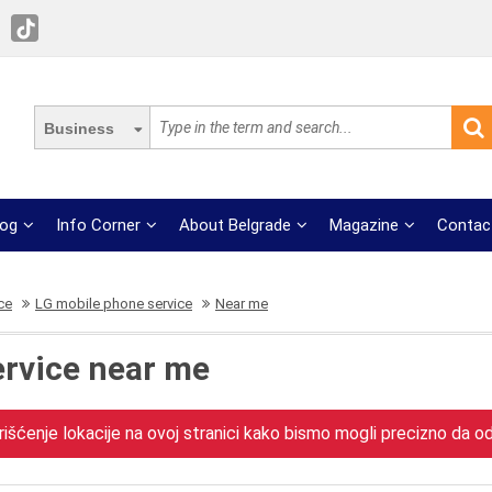
Business
log
Info Corner
About Belgrade
Magazine
Contac
ce
LG mobile phone service
Near me
ervice near me
išćenje lokacije na ovoj stranici kako bismo mogli precizno da odr