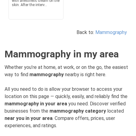
with anesthetic cream on the
skin. After the interv...
Back to:
Mammography
Mammography in my area
Whether you’re at home, at work, or on the go, the easiest
way to find
mammography
nearby is right here.
All you need to do is allow your browser to access your
location on this page — quickly, easily, and reliably find the
mammography in your area
you need. Discover verified
businesses from the
mammography category
located
near you in your area
. Compare offers, prices, user
experiences, and ratings.