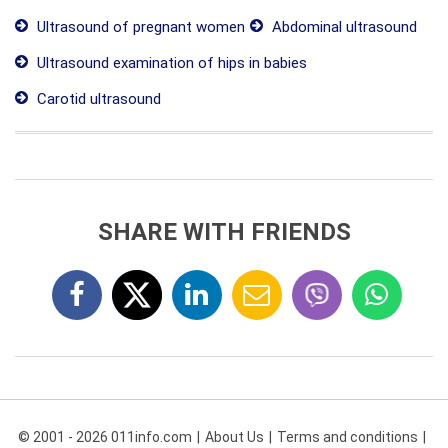
Ultrasound of pregnant women
Abdominal ultrasound
Ultrasound examination of hips in babies
Carotid ultrasound
SHARE WITH FRIENDS
© 2001 - 2026 011info.com
About Us
Terms and conditions