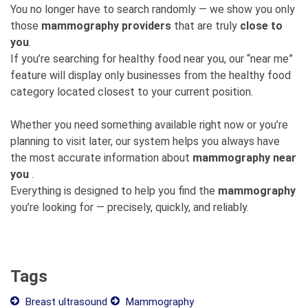
You no longer have to search randomly — we show you only
those
mammography providers
that are truly
close to
you
.
If you’re searching for healthy food near you, our “near me”
feature will display only businesses from the healthy food
category located closest to your current position.
Whether you need something available right now or you’re
planning to visit later, our system helps you always have
the most accurate information about
mammography near
you
.
Everything is designed to help you find the
mammography
you’re looking for — precisely, quickly, and reliably.
Tags
Breast ultrasound
Mammography