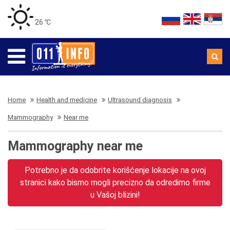
26 ℃
Home
Health and medicine
Ultrasound diagnosis
Mammography
Near me
Mammography near me
Potrebno je da odobrite korišćenje lokacije na ovoj
stranici kako bismo mogli precizno da odredimo firme
u Vašoj blizini!