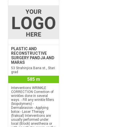
PLASTIC AND
RECONSTRUCTIVE
SURGERY PANDJA AND
MARAS
53 Strahinjica Bana st., Stari
grad
585 m
Interventions WRINKLE
CORRECTION Correction of
wrinkles done in several
ways. - Fill any wrinkle fillers
(biopolymers) -
Dermabrasion - Applying
botox - Laser Therapy
(fraksal) Interventions are
usually performed under
local (Block) anesthesia or