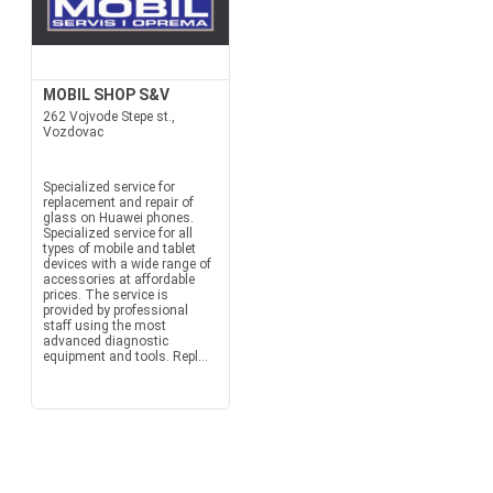
MOBIL SHOP S&V
262 Vojvode Stepe st.,
Vozdovac
Specialized service for
replacement and repair of
glass on Huawei phones.
Specialized service for all
types of mobile and tablet
devices with a wide range of
accessories at affordable
prices. The service is
provided by professional
staff using the most
advanced diagnostic
equipment and tools. Repl...