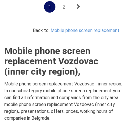
1
2
Back to:
Mobile phone screen replacement
Mobile phone screen
replacement Vozdovac
(inner city region),
Mobile phone screen replacement Vozdovac - inner region.
In our subcategory mobile phone screen replacement you
can find all information and companies from the city area
mobile phone screen replacement Vozdovac (inner city
region),, presentations, offers, prices, working hours of
companies in Belgrade.