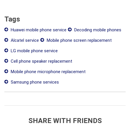
Tags
Huawei mobile phone service
Decoding mobile phones
Alcatel service
Mobile phone screen replacement
LG mobile phone service
Cell phone speaker replacement
Mobile phone microphone replacement
Samsung phone services
SHARE WITH FRIENDS