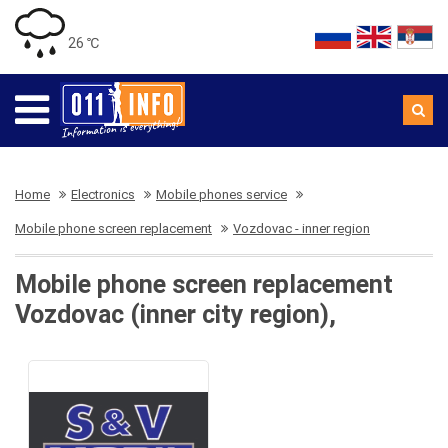
26 ℃
Home
Electronics
Mobile phones service
Mobile phone screen replacement
Vozdovac - inner region
Mobile phone screen replacement
Vozdovac (inner city region),