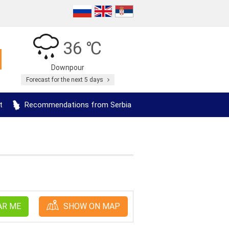
36 ℃
Downpour
Forecast for the next 5 days
t
Recommendations from Serbia
AR ME
SHOW ON MAP