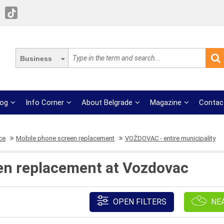
Business
log
Info Corner
About Belgrade
Magazine
Contac
ce
Mobile phone screen replacement
VOŽDOVAC - entire municipality
en replacement at Vozdovac
OPEN FILTERS
NE