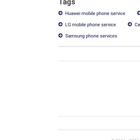
Tags
Huawei mobile phone service
LG mobile phone service
Ce
Samsung phone services