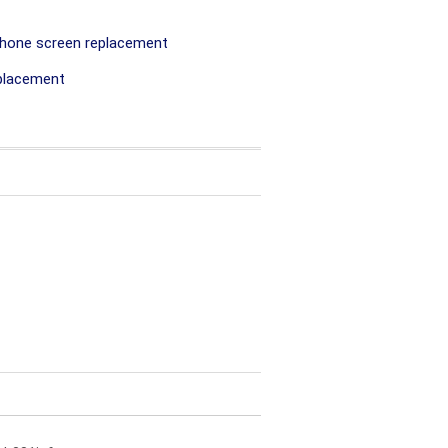
hone screen replacement
placement