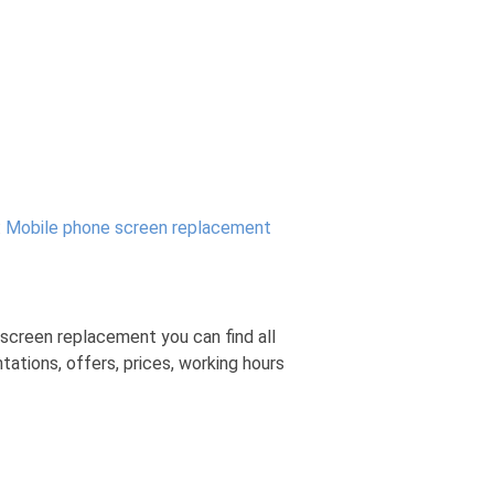
:
Mobile phone screen replacement
screen replacement you can find all
tions, offers, prices, working hours