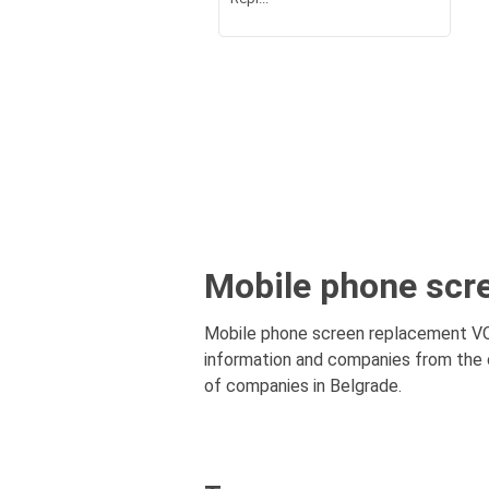
Mobile phone scr
Mobile phone screen replacement VOŽ
information and companies from the c
of companies in Belgrade.