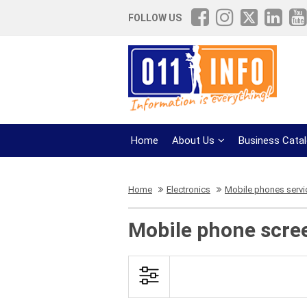
FOLLOW US
Home
About Us
Business Cata
Home
Electronics
Mobile phones servi
Mobile phone scre