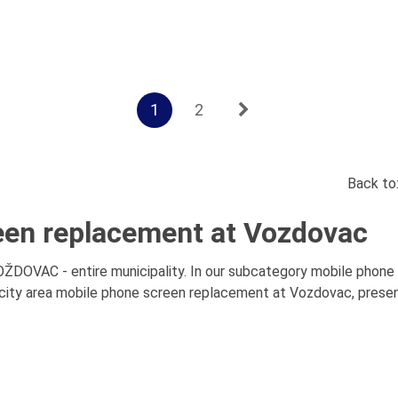
1
2
Back to
een replacement at Vozdovac
DOVAC - entire municipality. In our subcategory mobile phone 
ity area mobile phone screen replacement at Vozdovac, presenta