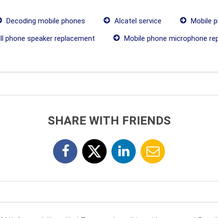
Decoding mobile phones
Alcatel service
Mobile p
ll phone speaker replacement
Mobile phone microphone re
SHARE WITH FRIENDS