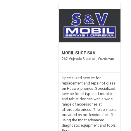
MOBIL SHOP S&V
262 Vojvode Stepe st., Vozdovac
Specialized service for
replacement and repair of glass
on Huawei phones. Specialized
service for all types of mobile
and tablet devices with a wide
range of accessories at
affordable prices. The service is
provided by professional staff
using the most advanced
diagnostic equipment and tools.
Repl...