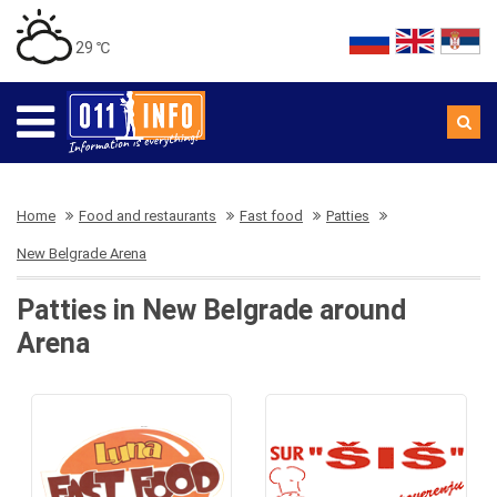
29 ℃
Home
Food and restaurants
Fast food
Patties
New Belgrade Arena
Patties in New Belgrade around
Arena