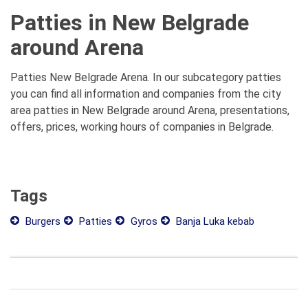
Patties in New Belgrade
around Arena
Patties New Belgrade Arena. In our subcategory patties
you can find all information and companies from the city
area patties in New Belgrade around Arena, presentations,
offers, prices, working hours of companies in Belgrade.
Tags
Burgers
Patties
Gyros
Banja Luka kebab