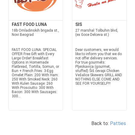
FAST FOOD LUNA
SIS
18b Omladinskih brigada st.,
27 marshal Tolbuhin blvd,
Novi Beograd
(ex Goce Delceva st.)
FAST FOOD LUNA: SPECIAL
Dear customers, we would
OFFER Free Gift with Every
like to inform you that we do
Large Order! Breakfast
not offer delivery services.
Options in Homemade
For true gourmets:
Flatbread, Tortilla, Somun, or
Pljeskavica (gourmet,
Bun + French Fries: 3-Egg
stuffed) Šiš ćevapi Chicken
Omelet Plain: 200 With Ham:
Vešalice Skewers GRILL AND
250 With Smoked Neck: 260
NOTHING ELSE.COME AND
With Kulen Sausage: 260
SEE FOR YOURSELF!!!
With Prosciutto: 300 With
Bacon: 300 With Sausages:
300...
Back to:
Patties