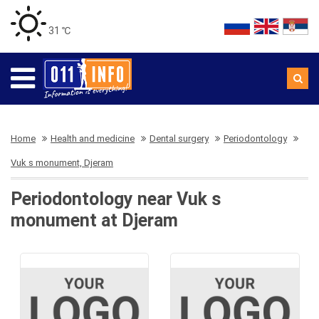
31 ℃
Home
Health and medicine
Dental surgery
Periodontology
Vuk s monument, Djeram
Periodontology near Vuk s
monument at Djeram