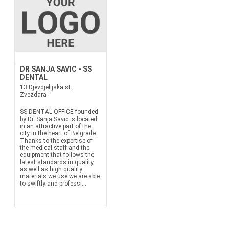
DR SANJA SAVIC - SS
DENTAL
13 Djevdjelijska st.,
Zvezdara
SS DENTAL OFFICE founded
by Dr. Sanja Savic is located
in an attractive part of the
city in the heart of Belgrade.
Thanks to the expertise of
the medical staff and the
equipment that follows the
latest standards in quality
as well as high quality
materials we use we are able
to swiftly and professi...