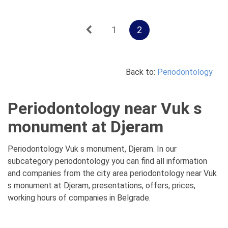
1
2
Back to:
Periodontology
Periodontology near Vuk s
monument at Djeram
Periodontology Vuk s monument, Djeram. In our
subcategory periodontology you can find all information
and companies from the city area periodontology near Vuk
s monument at Djeram, presentations, offers, prices,
working hours of companies in Belgrade.