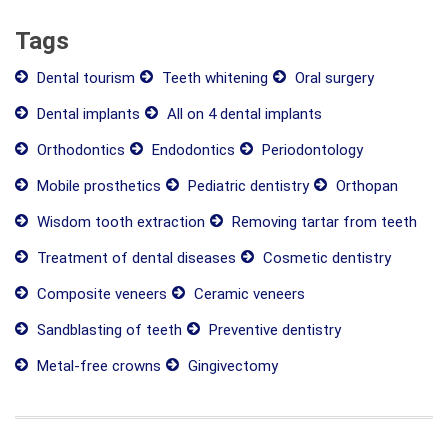
Tags
Dental tourism
Teeth whitening
Oral surgery
Dental implants
All on 4 dental implants
Orthodontics
Endodontics
Periodontology
Mobile prosthetics
Pediatric dentistry
Orthopan
Wisdom tooth extraction
Removing tartar from teeth
Treatment of dental diseases
Cosmetic dentistry
Composite veneers
Ceramic veneers
Sandblasting of teeth
Preventive dentistry
Metal-free crowns
Gingivectomy