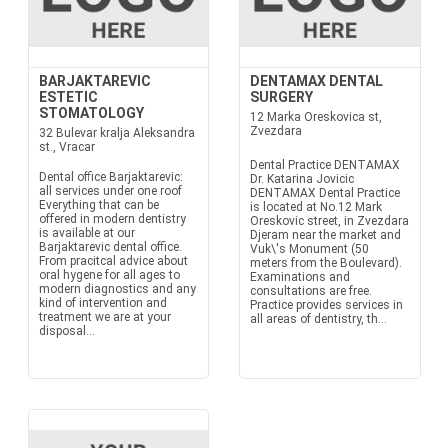
BARJAKTAREVIC
DENTAMAX DENTAL
ESTETIC
SURGERY
STOMATOLOGY
12 Marka Oreskovica st,
Zvezdara
32 Bulevar kralja Aleksandra
st., Vracar
Dental Practice DENTAMAX
Dental office Barjaktarevic:
Dr. Katarina Jovicic
all services under one roof
DENTAMAX Dental Practice
Everything that can be
is located at No.12 Mark
offered in modern dentistry
Oreskovic street, in Zvezdara
is available at our
Djeram near the market and
Barjaktarevic dental office.
Vuk\'s Monument (50
From pracitcal advice about
meters from the Boulevard).
oral hygene for all ages to
Examinations and
modern diagnostics and any
consultations are free.
kind of intervention and
Practice provides services in
treatment we are at your
all areas of dentistry, th...
disposal...