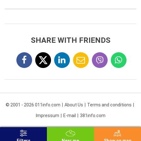
SHARE WITH FRIENDS
© 2001 - 2026 011info.com
About Us
Terms and conditions
Impressum
E-mail
381info.com
Filters
Near me
Show on map