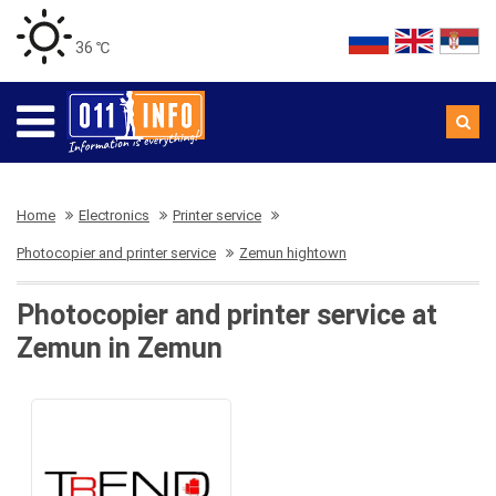
36 ℃
Home
Electronics
Printer service
Photocopier and printer service
Zemun hightown
Photocopier and printer service at
Zemun in Zemun