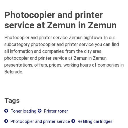
Photocopier and printer
service at Zemun in Zemun
Photocopier and printer service Zemun hightown. In our
subcategory photocopier and printer service you can find
all information and companies from the city area
photocopier and printer service at Zemun in Zemun,
presentations, offers, prices, working hours of companies in
Belgrade.
Tags
Toner loading
Printer toner
Photocopier and printer service
Refilling cartridges