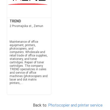
TREND
2 Prvomajska st., Zemun
Maintenance of office
equipment, printers,
photocopiers, and
computers. Wholesale and
retail trade of office supplies,
stationery, and toner
cartridges. Repair of toner
cartridges. The company
TREND specializes in sales
and service of office
machines (photocopiers and
laser and dot matrix
printers,...
Back to:
Photocopier and printer service