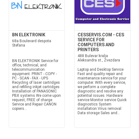
BN ELEKTRONIK
CESSERVIS.COM - CES
SERVICE FOR
68a Boulevard despota
COMPUTERS AND
Stefana
PRINTERS
488 Bulevar kralja
Aleksandra st., Zvezdara
BN ELEKTRONIK Service for
office, technical, and
telecommunication
Laptop and Desktop Service
equipment. PRINT - COPY -
Fast and quality repair and
PC - SCAN - FAX - UPS
maintenance service for your
Recycling of laser cartridges
computer. With every service,
and refilling inkjet cartridges
we perform a complete
Installation of PANASONIC
diagnostic and resolve any
PBX systems We come upon
potential issues. Hardware
request, FREE of charge.
service Monitor service Quick
Service and Repair CANON
diagnostics System
copiers...
installation Virus removal
Data storage Sales and...