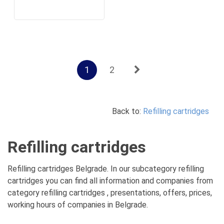
1
2
Back to:
Refilling cartridges
Refilling cartridges
Refilling cartridges Belgrade. In our subcategory refilling
cartridges you can find all information and companies from
category refilling cartridges , presentations, offers, prices,
working hours of companies in Belgrade.