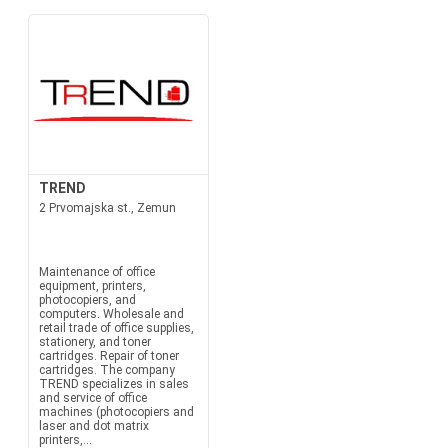
TREND
2 Prvomajska st., Zemun
Maintenance of office
equipment, printers,
photocopiers, and
computers. Wholesale and
retail trade of office supplies,
stationery, and toner
cartridges. Repair of toner
cartridges. The company
TREND specializes in sales
and service of office
machines (photocopiers and
laser and dot matrix
printers,...