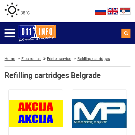
38 ℃
Home
Electronics
Printer service
Refilling cartridges
Refilling cartridges Belgrade