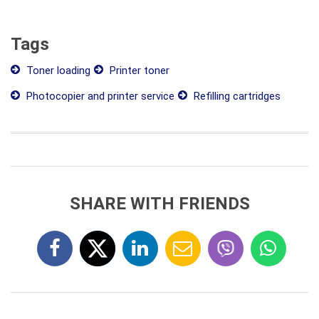
Tags
Toner loading
Printer toner
Photocopier and printer service
Refilling cartridges
SHARE WITH FRIENDS