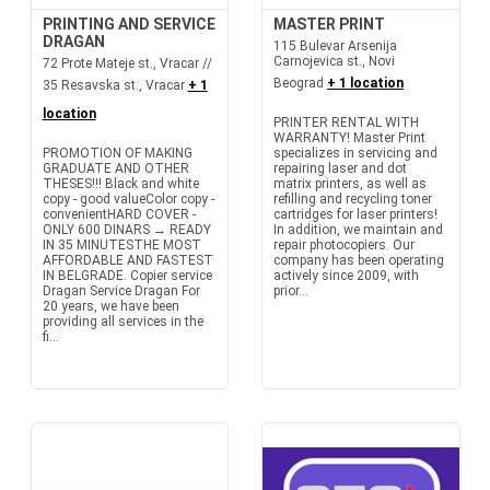
PRINTING AND SERVICE
MASTER PRINT
DRAGAN
115 Bulevar Arsenija
Carnojevica st., Novi
72 Prote Mateje st., Vracar //
Beograd
+ 1 location
35 Resavska st., Vracar
+ 1
location
PRINTER RENTAL WITH
WARRANTY! Master Print
PROMOTION OF MAKING
specializes in servicing and
GRADUATE AND OTHER
repairing laser and dot
THESES!!! Black and white
matrix printers, as well as
copy - good valueColor copy -
refilling and recycling toner
convenientHARD COVER -
cartridges for laser printers!
ONLY 600 DINARS → READY
In addition, we maintain and
IN 35 MINUTESTHE MOST
repair photocopiers. Our
AFFORDABLE AND FASTEST
company has been operating
IN BELGRADE. Copier service
actively since 2009, with
Dragan Service Dragan For
prior...
20 years, we have been
providing all services in the
fi...