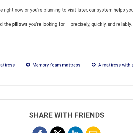
 right now or you’re planning to visit later, our system helps 
nd the
pillows
you’re looking for — precisely, quickly, and reliably.
attress
Memory foam mattress
A mattress with 
SHARE WITH FRIENDS