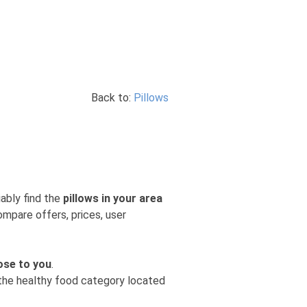
Back to:
Pillows
iably find the
pillows in your area
ompare offers, prices, user
ose to you
.
m the healthy food category located