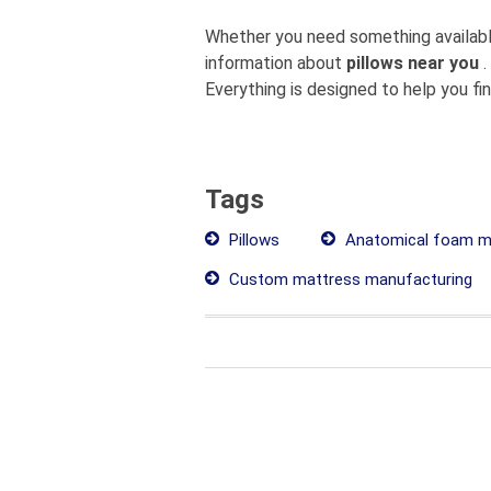
Whether you need something available
information about
pillows near you
.
Everything is designed to help you fi
Tags
Pillows
Anatomical foam m
Custom mattress manufacturing