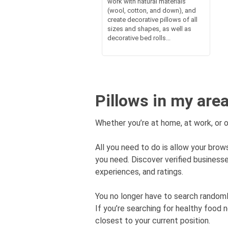
work with natural materials
(wool, cotton, and down), and
create decorative pillows of all
sizes and shapes, as well as
decorative bed rolls...
Pillows in my are
Whether you’re at home, at work, or o
All you need to do is allow your brows
you need. Discover verified busines
experiences, and ratings.
You no longer have to search rando
If you’re searching for healthy food 
closest to your current position.