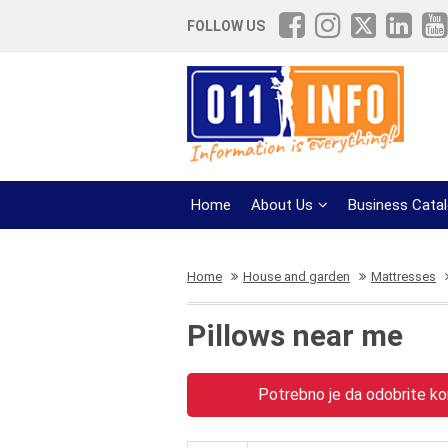
FOLLOW US
Home
About Us
Business Cata
Home
House and garden
Mattresses
Pillows near me
Potrebno je da odobrite kor