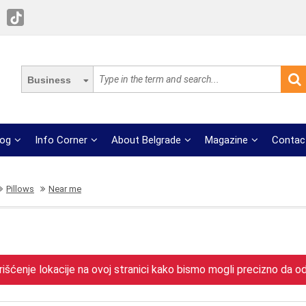
Business
log
Info Corner
About Belgrade
Magazine
Contac
Pillows
Near me
išćenje lokacije na ovoj stranici kako bismo mogli precizno da odr