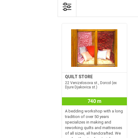
QUILT STORE
22 Venizelosova st., Dorcol (ex
Djure Djakovica st.)
740 m
A bedding workshop with a long
tradition of over 50 years
specializes in making and
reworking quilts and mattresses
of all sizes, all handcrafted. We