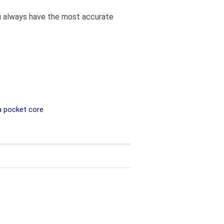
you always have the most accurate
a pocket core