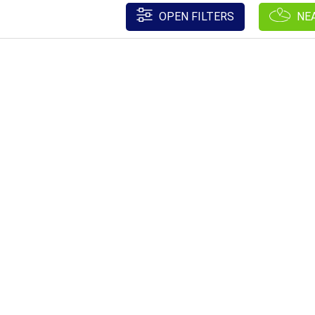
OPEN FILTERS
NE