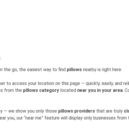
a
n the go, the easiest way to find
pillows
nearby is right here.
er to access your location on this page — quickly, easily, and rel
ses from the
pillows category
located
near you in your area
. C
mly — we show you only those
pillows providers
that are truly
cl
near you, our “near me” feature will display only businesses fro