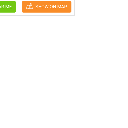
AR ME
SHOW ON MAP