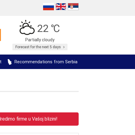
22 ℃
Partially cloudy
Forecast for the next 5 days
t
Recommendations from Serbia
edimo firme u Vašoj blizini!