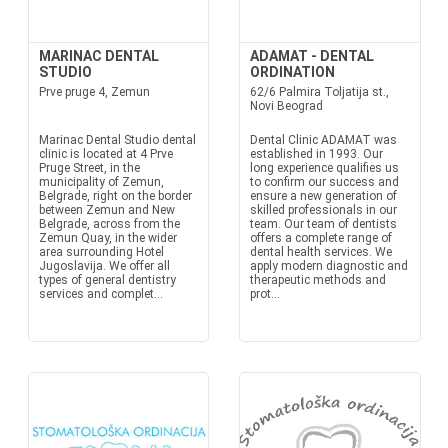
MARINAC DENTAL
ADAMAT - DENTAL
STUDIO
ORDINATION
Prve pruge 4, Zemun
62/6 Palmira Toljatija st.,
Novi Beograd
Marinac Dental Studio dental
Dental Clinic ADAMAT was
clinic is located at 4 Prve
established in 1993. Our
Pruge Street, in the
long experience qualifies us
municipality of Zemun,
to confirm our success and
Belgrade, right on the border
ensure a new generation of
between Zemun and New
skilled professionals in our
Belgrade, across from the
team. Our team of dentists
Zemun Quay, in the wider
offers a complete range of
area surrounding Hotel
dental health services. We
Jugoslavija. We offer all
apply modern diagnostic and
types of general dentistry
therapeutic methods and
services and complet...
prot...