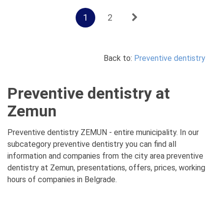
1
2
Back to:
Preventive dentistry
Preventive dentistry at
Zemun
Preventive dentistry ZEMUN - entire municipality. In our
subcategory preventive dentistry you can find all
information and companies from the city area preventive
dentistry at Zemun, presentations, offers, prices, working
hours of companies in Belgrade.