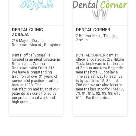
DENTAL CLINIC
DENTAL CORNER
ZORAJA
2 Bulevar Nikole Tesle st.,
Zemun
216 Majora Zorana
Radosavljevica st., Batajnica
Dental office "Zoraja" is
DENTAL CORNER dentist
located in an ideal location in
office is located at 2/2 Nikola
Batajnica at Zorana
Tesla boulevard in the border
Radosavljevića Street 216.
of Zemun and New Belgrade,
We have a longstanding
near the hotel Jugoslavia.
tradition of over 31 years of
The easiest way to reach us
successful practice, starting
is by bus lines 15, 84 and
back in 1988. The
706 and we are also located
satisfaction and trust of our
near the bus stop for lines17,
patients are conditioned by
73, 81, 81L, 82, 83, 88, 610,
our professional work and
611… For those vis...
high-quali...