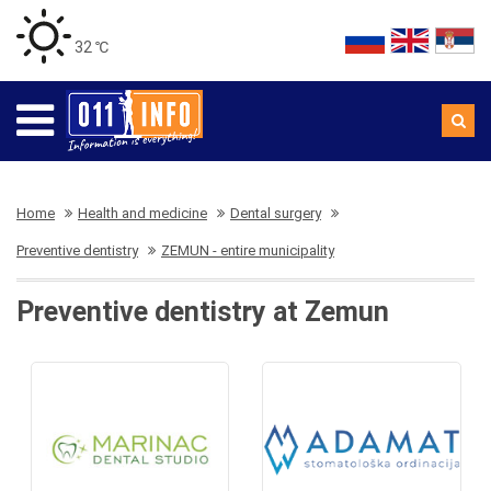
32 ℃
Home
Health and medicine
Dental surgery
Preventive dentistry
ZEMUN - entire municipality
Preventive dentistry at Zemun