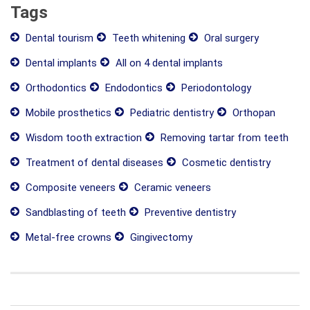
Tags
Dental tourism
Teeth whitening
Oral surgery
Dental implants
All on 4 dental implants
Orthodontics
Endodontics
Periodontology
Mobile prosthetics
Pediatric dentistry
Orthopan
Wisdom tooth extraction
Removing tartar from teeth
Treatment of dental diseases
Cosmetic dentistry
Composite veneers
Ceramic veneers
Sandblasting of teeth
Preventive dentistry
Metal-free crowns
Gingivectomy