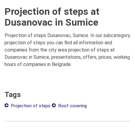
Projection of steps at
Dusanovac in Sumice
Projection of steps Dusanovac, Sumice. In our subcategory
projection of steps you can find all information and
companies from the city area projection of steps at
Dusanovac in Sumice, presentations, offers, prices, working
hours of companies in Belgrade.
Tags
Projection of steps
Roof covering