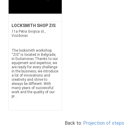
LOCKSMITH SHOP ZIS
11a Petra Gvojica st.,
Vozdovac
The locksmith workshop
“ZiS” is located in Belgrade,
in Dušanovac.Thanks to our
equipment and expertise, we
are ready for every challenge
in the business; we introduce
a lot of innovations and
creativity and strive to
always be different. With
many years of successful
work and the quality of our
pr...
Back to:
Projection of steps