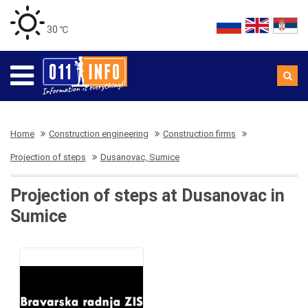
30 ℃
Home
Construction engineering
Construction firms
Projection of steps
Dusanovac, Sumice
Projection of steps at Dusanovac in
Sumice