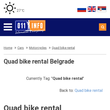
27 ℃
Home
Cars
Motorcycles
Quad bike rental
Quad bike rental Belgrade
Currently Tag: "
Quad bike rental
"
Back to:
Quad bike rental
Quad bike rental