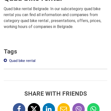
Quad bike rental Belgrade. In our subcategory quad bike
rental you can find all information and companies from
category quad bike rental , presentations, offers, prices,
working hours of companies in Belgrade.
Tags
Quad bike rental
SHARE WITH FRIENDS