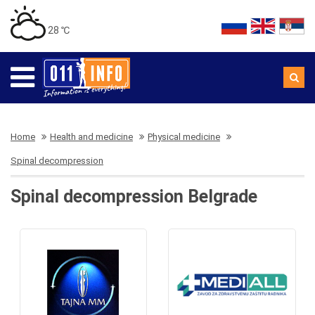
28 ℃
Home
Health and medicine
Physical medicine
Spinal decompression
Spinal decompression Belgrade