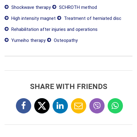
Shockwave therapy
SCHROTH method
High intensity magnet
Treatment of herniated disc
Rehabilitation after injuries and operations
Yumeiho therapy
Osteopathy
SHARE WITH FRIENDS