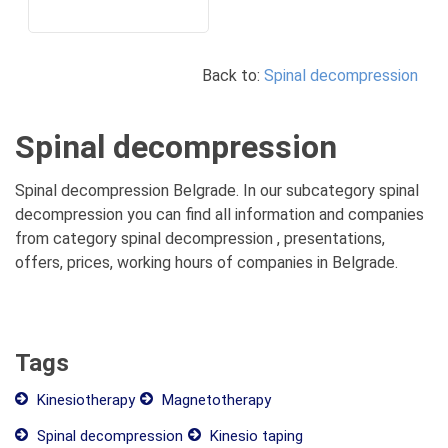
Back to:
Spinal decompression
Spinal decompression
Spinal decompression Belgrade. In our subcategory spinal
decompression you can find all information and companies
from category spinal decompression , presentations,
offers, prices, working hours of companies in Belgrade.
Tags
Kinesiotherapy
Magnetotherapy
Spinal decompression
Kinesio taping