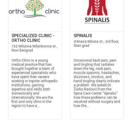
SPECIALIZED CLINIC -
SPINALIS
ORTHO CLINIC
4 Kneza Milosa st., 3rd floor,
Stari grad
162 Milutina Milankovica st.,
Novi Beograd
Ortho Clinic is a young
Occasional back pain, pain
medical practice that has
and tingling that radiates
brought together a team of
down the leg, neck pain,
experienced specialists who
muscle spasms, headaches,
have spent their careers
dizziness, tinnitus, and
working in top-tier orthopedic
hand tingling clearly indicate
institutions, gaining
a problem. We asked Dr.
expertise and skills both
Žarko Radović from the
domestically and
Spine Care Center "Spinalis"
internationally. We are the
how these problems can be
first and only clinic in the
resolved without surgery and
region to have a...
how the...