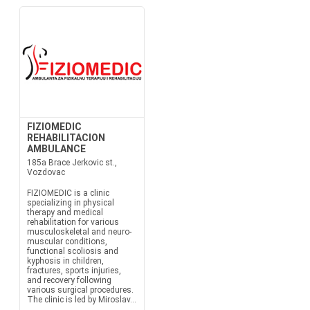
FIZIOMEDIC
REHABILITACION
AMBULANCE
185a Brace Jerkovic st.,
Vozdovac
FIZIOMEDIC is a clinic
specializing in physical
therapy and medical
rehabilitation for various
musculoskeletal and neuro-
muscular conditions,
functional scoliosis and
kyphosis in children,
fractures, sports injuries,
and recovery following
various surgical procedures.
The clinic is led by Miroslav...