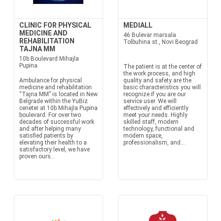
CLINIC FOR PHYSICAL
MEDIALL
MEDICINE AND
46 Bulevar marsala
REHABILITATION
Tolbuhina st., Novi Beograd
TAJNA MM
10b Boulevard Mihajla
Pupina
The patient is at the center of
the work process, and high
Ambulance for physical
quality and safety are the
medicine and rehabilitation
basic characteristics you will
“Tajna MM” is located in New
recognize if you are our
Belgrade within the YuBiz
service user. We will
ceneter at 10b Mihajla Pupina
effectively and efficiently
boulevard. For over two
meet your needs. Highly
decades of successful work
skilled staff, modern
and after helping many
technology, functional and
satisfied patients by
modern space,
elevating their health to a
professionalism, and...
satisfactory level, we have
proven ours...