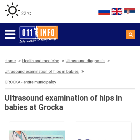
22 ℃
Home
Health and medicine
Ultrasound diagnosis
Ultrasound examination of hips in babies
GROCKA - entire municipality
Ultrasound examination of hips in
babies at Grocka