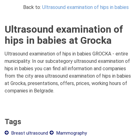
Back to:
Ultrasound examination of hips in babies
Ultrasound examination of
hips in babies at Grocka
Ultrasound examination of hips in babies GROCKA - entire
municipality. In our subcategory ultrasound examination of
hips in babies you can find all information and companies
from the city area ultrasound examination of hips in babies
at Grocka, presentations, offers, prices, working hours of
companies in Belgrade.
Tags
Breast ultrasound
Mammography