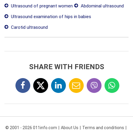
Ultrasound of pregnant women
Abdominal ultrasound
Ultrasound examination of hips in babies
Carotid ultrasound
SHARE WITH FRIENDS
© 2001 - 2026 011info.com
About Us
Terms and conditions