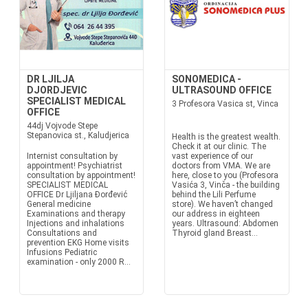
DR LJILJA
SONOMEDICA -
DJORDJEVIC
ULTRASOUND OFFICE
SPECIALIST MEDICAL
3 Profesora Vasica st, Vinca
OFFICE
44dj Vojvode Stepe
Stepanovica st., Kaludjerica
Health is the greatest wealth.
Check it at our clinic. The
Internist consultation by
vast experience of our
appointment! Psychiatrist
doctors from VMA. We are
consultation by appointment!
here, close to you (Profesora
SPECIALIST MEDICAL
Vasića 3, Vinča - the building
OFFICE Dr Ljiljana Đorđević
behind the Lili Perfume
General medicine
store). We haven’t changed
Examinations and therapy
our address in eighteen
Injections and inhalations
years. Ultrasound: Abdomen
Consultations and
Thyroid gland Breast...
prevention EKG Home visits
Infusions Pediatric
examination - only 2000 R...