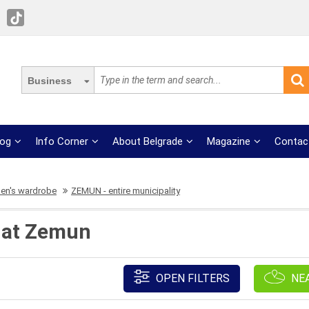
Business
log
Info Corner
About Belgrade
Magazine
Contac
n's wardrobe
ZEMUN - entire municipality
 at Zemun
OPEN FILTERS
NE