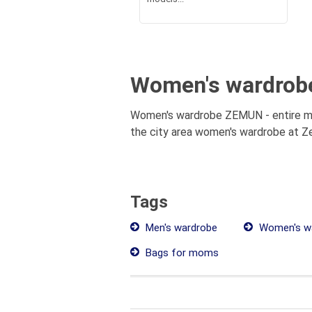
Women's wardrob
Women's wardrobe ZEMUN - entire mun
the city area women's wardrobe at Ze
Tags
Men's wardrobe
Women's w
Bags for moms