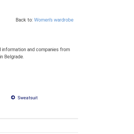
Back to:
Women's wardrobe
ll information and companies from
in Belgrade.
Sweatsuit