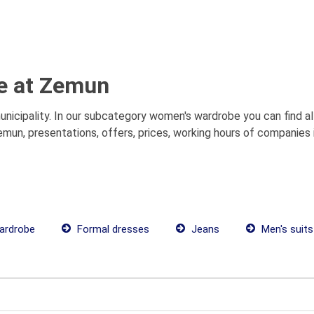
e at Zemun
icipality. In our subcategory women's wardrobe you can find a
mun, presentations, offers, prices, working hours of companies 
ardrobe
Formal dresses
Jeans
Men's suits