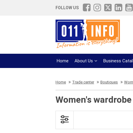
FOLLOW US
Home
About Us
Business Cata
Home
Trade center
Boutiques
Wome
Women's wardrobe