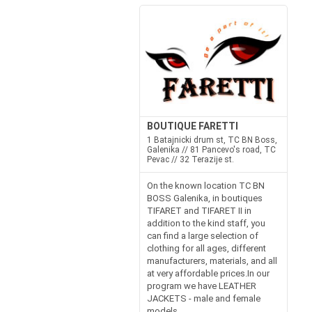
BOUTIQUE FARETTI
1 Batajnicki drum st, TC BN Boss,
Galenika // 81 Pancevo's road, TC
Pevac // 32 Terazije st.
On the known location TC BN
BOSS Galenika, in boutiques
TIFARET and TIFARET II in
addition to the kind staff, you
can find a large selection of
clothing for all ages, different
manufacturers, materials, and all
at very affordable prices.In our
program we have LEATHER
JACKETS - male and female
models...