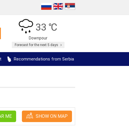
33 ℃
Downpour
Forecast for the next 5 days
t
Recommendations from Serbia
AR ME
SHOW ON MAP