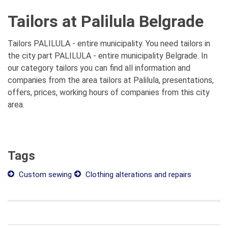
Tailors at Palilula Belgrade
Tailors PALILULA - entire municipality. You need tailors in
the city part PALILULA - entire municipality Belgrade. In
our category tailors you can find all information and
companies from the area tailors at Palilula, presentations,
offers, prices, working hours of companies from this city
area.
Tags
Custom sewing
Clothing alterations and repairs