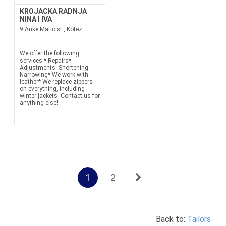
KROJACKA RADNJA
NINA I IVA
9 Anke Matic st., Kotez
We offer the following
services:* Repairs*
Adjustments- Shortening-
Narrowing* We work with
leather* We replace zippers
on everything, including
winter jackets Contact us for
anything else!
1
2
Back to:
Tailors