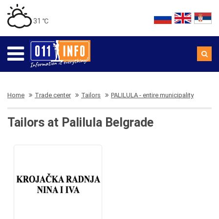
31 ℃
Home
Trade center
Tailors
PALILULA - entire municipality
Tailors at Palilula Belgrade