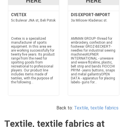
CVETEX
DIS EXPORT-IMPORT
5c Bulevar JNA st, Beli Potok
3a Milosev Kladenac st.
Cvetex is a specialized
AMMAN GROUP- thread for
manufacturer of sports
embroidery, confection and
equipment. In this area we
footwear GROZ-BECKERT-
are working successfully for
needles for industrial sewing
twenty five years. Its product
machinesKUFNER
range from the need for
INTERNATIONAL - unweave
sporting goods from
and weave flizeline, plastic,
recreational to professional
belt strip and bands FIOCCHI
players. Our product line
PRYM - jeans buttons, snaps
includes items made of
and metal gallantryOPEN
textiles, with the purpose of
DATA - apparatus for placing
the following...
labels- guns for...
Back to:
Textile, textile fabrics
Textile, textile fabrics at