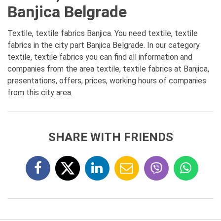
Banjica Belgrade
Textile, textile fabrics Banjica. You need textile, textile
fabrics in the city part Banjica Belgrade. In our category
textile, textile fabrics you can find all information and
companies from the area textile, textile fabrics at Banjica,
presentations, offers, prices, working hours of companies
from this city area.
SHARE WITH FRIENDS