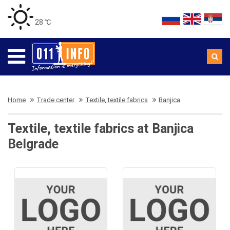
28 ℃
Home
Trade center
Textile, textile fabrics
Banjica
Textile, textile fabrics at Banjica
Belgrade