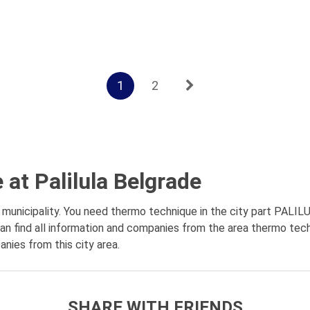
1
2
at Palilula Belgrade
unicipality. You need thermo technique in the city part PALILUL
n find all information and companies from the area thermo techn
anies from this city area.
SHARE WITH FRIENDS