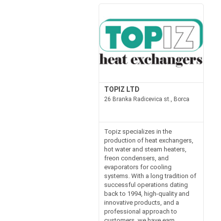
TOPIZ LTD
26 Branka Radicevica st., Borca
Topiz specializes in the
production of heat exchangers,
hot water and steam heaters,
freon condensers, and
evaporators for cooling
systems. With a long tradition of
successful operations dating
back to 1994, high-quality and
innovative products, and a
professional approach to
customers, we have earn...