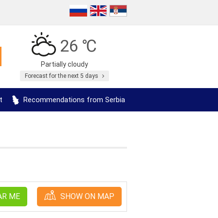
26 ℃
Partially cloudy
Forecast for the next 5 days
t
Recommendations from Serbia
AR ME
SHOW ON MAP