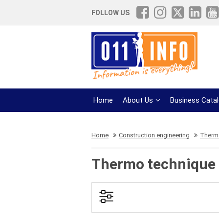
FOLLOW US
Home
About Us
Business Cata
Home
Construction engineering
Therm
Thermo technique a