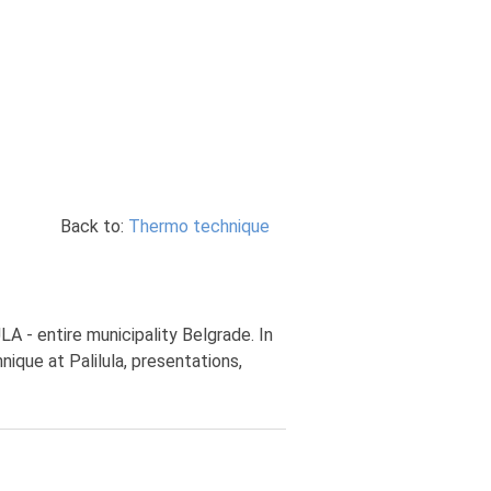
Back to:
Thermo technique
A - entire municipality Belgrade. In
ique at Palilula, presentations,