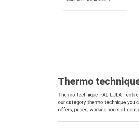
Thermo technique 
Thermo technique PALILULA - entire m
our category thermo technique you ca
offers, prices, working hours of comp