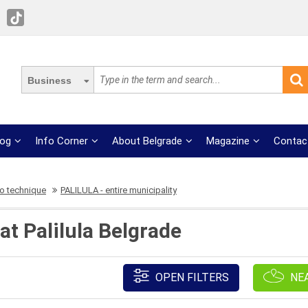
Business
log
Info Corner
About Belgrade
Magazine
Contac
o technique
PALILULA - entire municipality
t Palilula Belgrade
OPEN FILTERS
NE