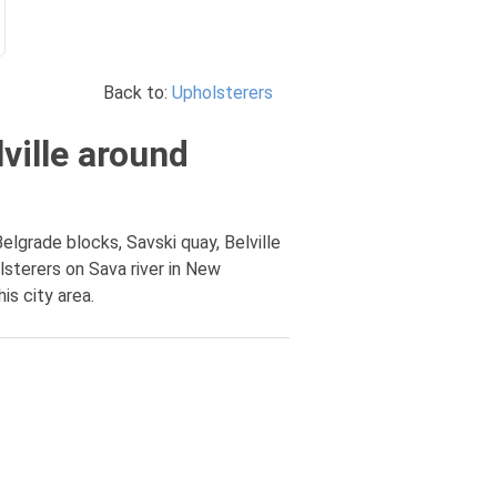
Back to:
Upholsterers
ville around
elgrade blocks, Savski quay, Belville
lsterers on Sava river in New
is city area.