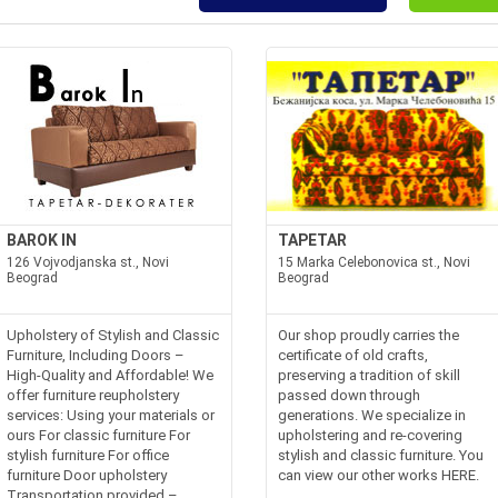
BAROK IN
TAPETAR
126 Vojvodjanska st., Novi
15 Marka Celebonovica st., Novi
Beograd
Beograd
Upholstery of Stylish and Classic
Our shop proudly carries the
Furniture, Including Doors –
certificate of old crafts,
High-Quality and Affordable! We
preserving a tradition of skill
offer furniture reupholstery
passed down through
services: Using your materials or
generations. We specialize in
ours For classic furniture For
upholstering and re-covering
stylish furniture For office
stylish and classic furniture. You
furniture Door upholstery
can view our other works HERE.
Transportation provided –