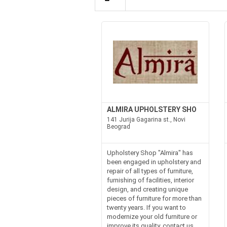
ALMIRA UPHOLSTERY SHO
141 Jurija Gagarina st., Novi
Beograd
Upholstery Shop "Almira" has
been engaged in upholstery and
repair of all types of furniture,
furnishing of facilities, interior
design, and creating unique
pieces of furniture for more than
twenty years. If you want to
modernize your old furniture or
improve its quality, contact us