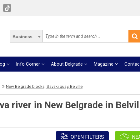
Business
log
Info Corner
About Belgrade
Magazine
Contac
New Belgrade blocks, Savski quay, Belville
va river in New Belgrade in Belvi
OPEN FILTERS
NE