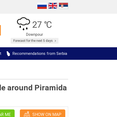
27 ℃
Downpour
Forecast for the next 5 days
t
Recommendations from Serbia
lle around Piramida
AR ME
SHOW ON MAP