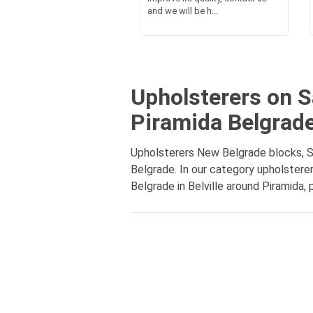
and we will be h...
Upholsterers on Sa
Piramida Belgrad
Upholsterers New Belgrade blocks, Sav
Belgrade. In our category upholsterer
Belgrade in Belville around Piramida, 