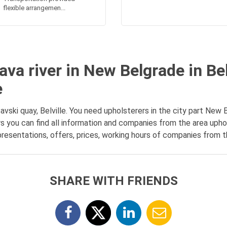
flexible arrangemen...
va river in New Belgrade in Bel
e
ski quay, Belville. You need upholsterers in the city part New B
s you can find all information and companies from the area upho
presentations, offers, prices, working hours of companies from th
SHARE WITH FRIENDS