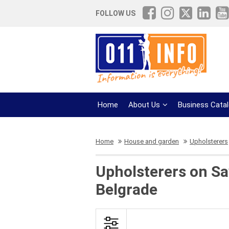
FOLLOW US
Home
About Us
Business Cata
Home
House and garden
Upholsterers
Upholsterers on Sa
Belgrade